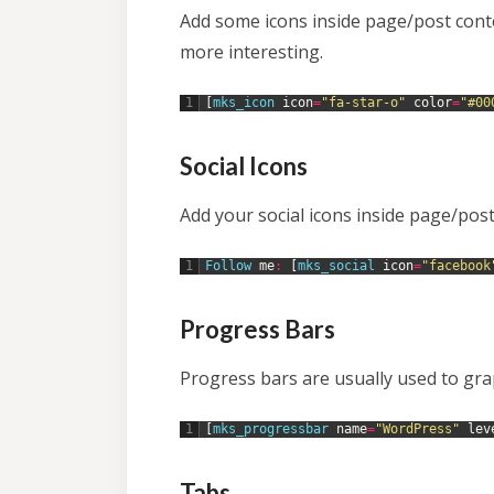
Add some icons inside page/post cont
more interesting.
1
[
mks_icon 
icon
=
"fa-star-o"
color
=
"#00
Social Icons
Add your social icons inside page/post
1
Follow 
me
:
[
mks_social 
icon
=
"facebook
Progress Bars
Progress bars are usually used to grap
1
[
mks_progressbar 
name
=
"WordPress"
lev
Tabs