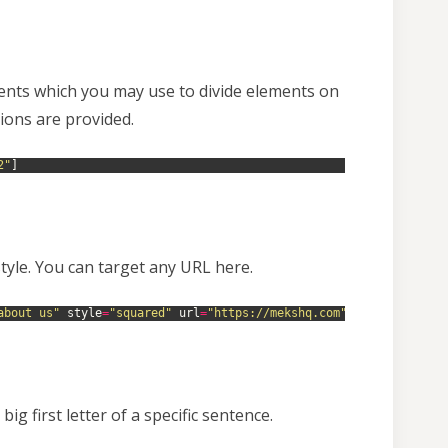
ments which you may use to divide elements on
ions are provided.
2"
]
style. You can target any URL here.
about us"
style
=
"squared"
url
=
"https://mekshq.com"
target
=
"_self
ig first letter of a specific sentence.