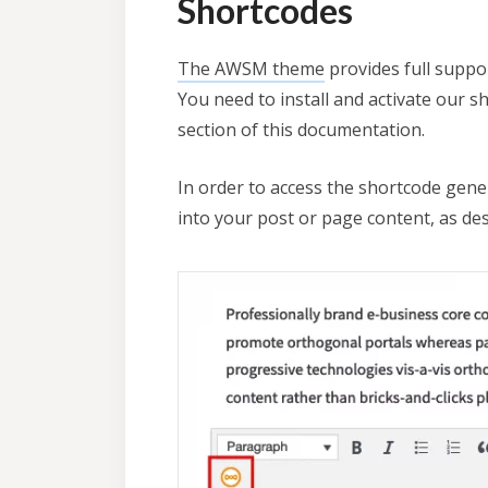
Shortcodes
The AWSM theme
provides full suppo
You need to install and activate our s
section of this documentation.
In order to access the shortcode gener
into your post or page content, as de