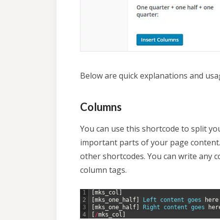
Below are quick explanations and usa
Columns
You can use this shortcode to split y
important parts of your page content.
other shortcodes. You can write any 
column tags.
1
[
mks_col
]
2
[
mks_one_half
]
Left 
content 
goes 
here
3
[
mks_one_half
]
Right 
content 
goes 
her
4
[
/
mks_col
]