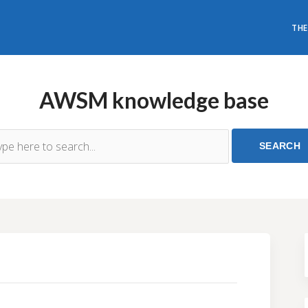
THE
AWSM knowledge base