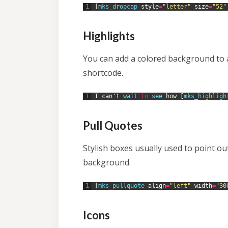
1
[
mks_dropcap 
style
=
"letter"
size
=
"52"
Highlights
You can add a colored background to a 
shortcode.
1
I
can
'
t
wait 
to
see 
how
[
mks_highligh
Pull Quotes
Stylish boxes usually used to point o
background.
1
[
mks_pullquote 
align
=
"left"
width
=
"30
Icons