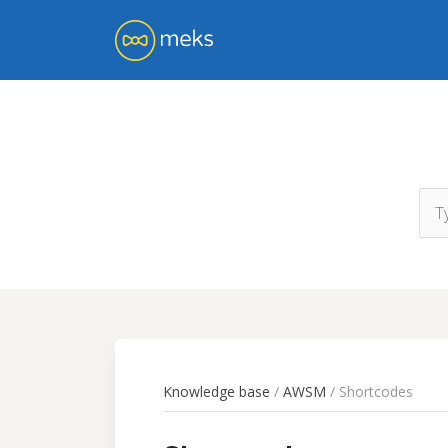
Knowledge base
/
AWSM
/ Shortcodes