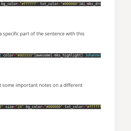
bg_color
=
"#ffffff"
txt_color
=
"#000000"
]
A
[
/
mks_dropcap
]
smart 
th
specific part of the sentence with this
t 
color
=
"#dd3333"
]
awesome
[
/
mks_highlight
]
Johannes 
theme 
is
.
ut some important notes on a different
0"
size
=
"24"
bg_color
=
"#000000"
txt_color
=
"#ffffff"
]
He 
who 
dares