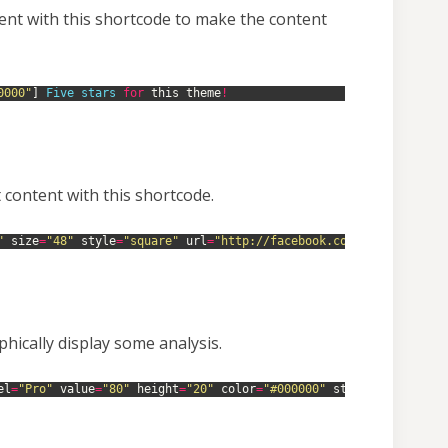
ent with this shortcode to make the content
0000"
]
Five 
stars 
for
this
theme
!
 content with this shortcode.
"
size
=
"48"
style
=
"square"
url
=
"http://facebook.com/mekshq"
targ
hically display some analysis.
el
=
"Pro"
value
=
"80"
height
=
"20"
color
=
"#000000"
style
=
"squared"
]