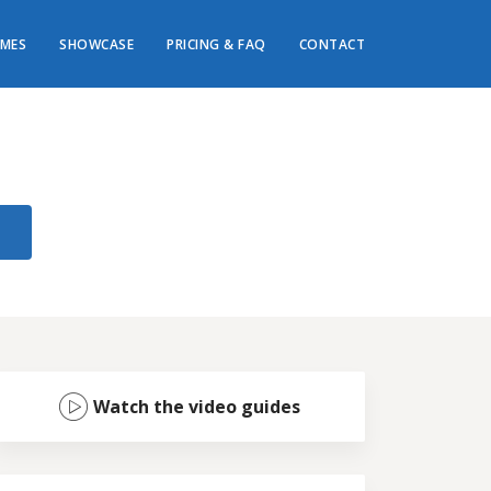
MES
SHOWCASE
PRICING & FAQ
CONTACT
Watch the video guides