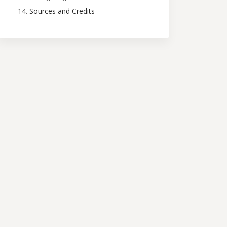
Sources and Credits