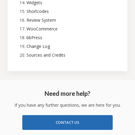
Widgets
Shortcodes
Review System
WooCommerce
bbPress
Change Log
Sources and Credits
Need more help?
If you have any further questions, we are here for you.
CONTACT US