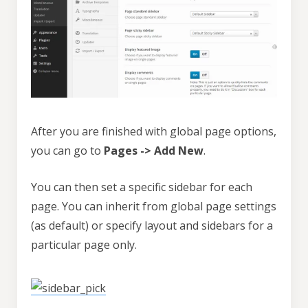
After you are finished with global page options,
you can go to
Pages -> Add New
.
You can then set a specific sidebar for each
page. You can inherit from global page settings
(as default) or specify layout and sidebars for a
particular page only.