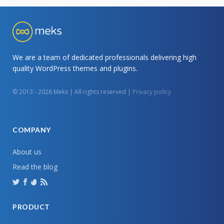
We are a team of dedicated professionals delivering high
quality WordPress themes and plugins.
© 2013 - 2026 Meks | All rights reserved |
Privacy policy
COMPANY
About us
Read the blog
PRODUCT