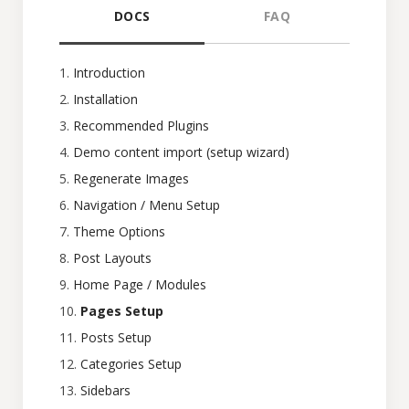
DOCS
FAQ
Introduction
Installation
Recommended Plugins
Demo content import (setup wizard)
Regenerate Images
Navigation / Menu Setup
Theme Options
Post Layouts
Home Page / Modules
Pages Setup
Posts Setup
Categories Setup
Sidebars