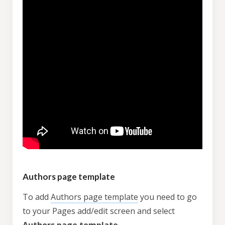
Authors page template
To add
Authors page template
you need to go
to your Pages add/edit screen and select
Authors page template
.