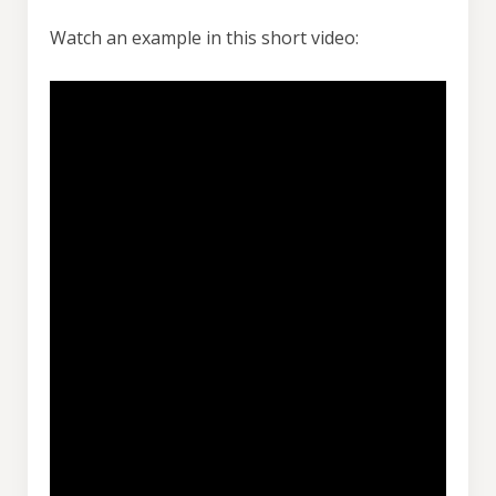
Watch an example in this short video: