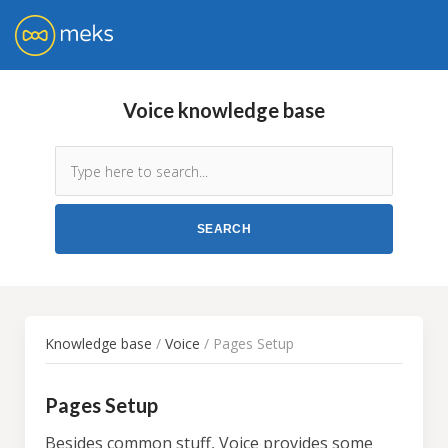
Voice knowledge base
Knowledge base
/
Voice
/ Pages Setup
Pages Setup
Besides common stuff, Voice provides some