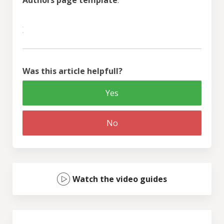
Was this article helpfull?
Yes
No
Watch the video guides