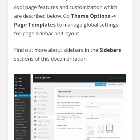
cool page features and customization which
are described below. Go
Theme Options ->
Page Templates
to manage global settings
for page sidebar and layout.
Find out more about sidebars in the
Sidebars
sections of this documentation.