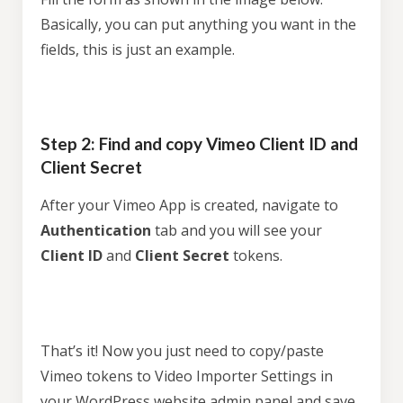
Basically, you can put anything you want in the
fields, this is just an example.
Step 2: Find and copy Vimeo Client ID and
Client Secret
After your Vimeo App is created, navigate to
Authentication
tab and you will see your
Client ID
and
Client Secret
tokens.
That’s it! Now you just need to copy/paste
Vimeo tokens to Video Importer Settings in
your WordPress website admin panel and save