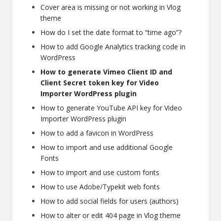
Cover area is missing or not working in Vlog
theme
How do I set the date format to “time ago”?
How to add Google Analytics tracking code in
WordPress
How to generate Vimeo Client ID and
Client Secret token key for Video
Importer WordPress plugin
How to generate YouTube API key for Video
Importer WordPress plugin
How to add a favicon in WordPress
How to import and use additional Google
Fonts
How to import and use custom fonts
How to use Adobe/Typekit web fonts
How to add social fields for users (authors)
How to alter or edit 404 page in Vlog theme