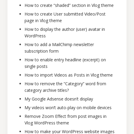
How to create “shaded” section in Vlog theme
How to create User submitted Video/Post
page in Vlog theme
How to display the author (user) avatar in
WordPress
How to add a MailChimp newsletter
subscription form
How to enable entry headline (excerpt) on
single posts
How to import Videos as Posts in Vlog theme
How to remove the “Category” word from
category archive titles?
My Google Adsense doesn’t display
My videos won’t auto-play on mobile devices
Remove Zoom Effect from post images in
Vlog WordPress theme
How to make your WordPress website images