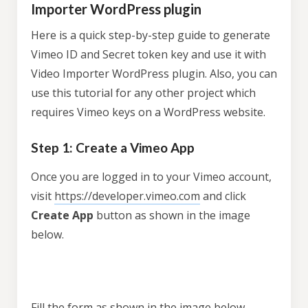
Importer WordPress plugin
Here is a quick step-by-step guide to generate
Vimeo ID and Secret token key and use it with
Video Importer WordPress plugin. Also, you can
use this tutorial for any other project which
requires Vimeo keys on a WordPress website.
Step 1: Create a Vimeo App
Once you are logged in to your Vimeo account,
visit
https://developer.vimeo.com
and click
Create App
button as shown in the image
below.
Fill the form as shown in the image below.