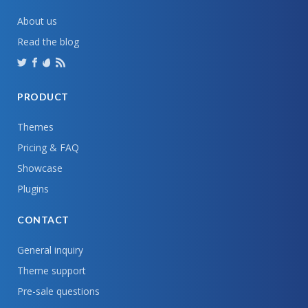
About us
Read the blog
PRODUCT
Themes
Pricing & FAQ
Showcase
Plugins
CONTACT
General inquiry
Theme support
Pre-sale questions