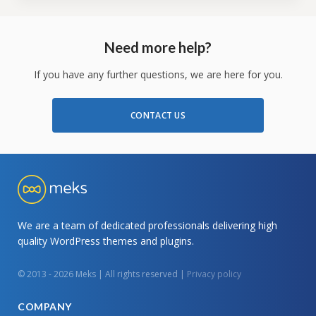
Need more help?
If you have any further questions, we are here for you.
CONTACT US
We are a team of dedicated professionals delivering high
quality WordPress themes and plugins.
© 2013 - 2026 Meks | All rights reserved |
Privacy policy
COMPANY