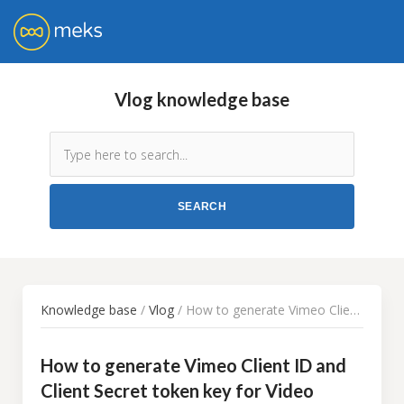
Vlog knowledge base
Knowledge base
/
Vlog
/ How to generate Vimeo Client ID and Client Secret token key for Video Importer WordPress plugin
How to generate Vimeo Client ID and
Client Secret token key for Video