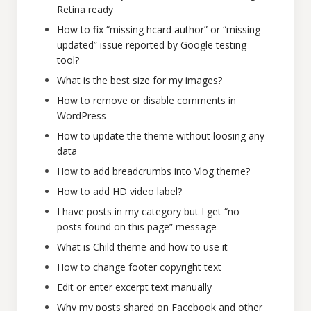
Retina ready
How to fix “missing hcard author” or “missing
updated” issue reported by Google testing
tool?
What is the best size for my images?
How to remove or disable comments in
WordPress
How to update the theme without loosing any
data
How to add breadcrumbs into Vlog theme?
How to add HD video label?
I have posts in my category but I get “no
posts found on this page” message
What is Child theme and how to use it
How to change footer copyright text
Edit or enter excerpt text manually
Why my posts shared on Facebook and other