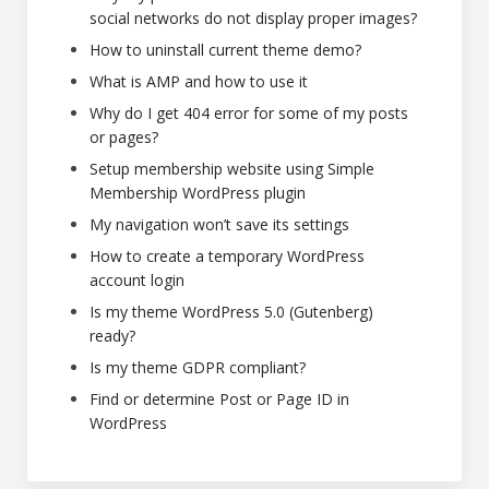
social networks do not display proper images?
How to uninstall current theme demo?
What is AMP and how to use it
Why do I get 404 error for some of my posts
or pages?
Setup membership website using Simple
Membership WordPress plugin
My navigation won’t save its settings
How to create a temporary WordPress
account login
Is my theme WordPress 5.0 (Gutenberg)
ready?
Is my theme GDPR compliant?
Find or determine Post or Page ID in
WordPress