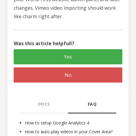
changes. Vimeo video importing should work
like charm right after.
Was this article helpfull?
Yes
No
DOCS
FAQ
How to setup Google Analytics 4
How to auto-play videos in your Cover Area?