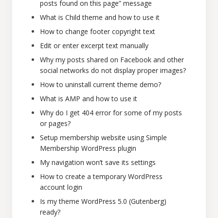
posts found on this page” message
What is Child theme and how to use it
How to change footer copyright text
Edit or enter excerpt text manually
Why my posts shared on Facebook and other
social networks do not display proper images?
How to uninstall current theme demo?
What is AMP and how to use it
Why do I get 404 error for some of my posts
or pages?
Setup membership website using Simple
Membership WordPress plugin
My navigation won’t save its settings
How to create a temporary WordPress
account login
Is my theme WordPress 5.0 (Gutenberg)
ready?