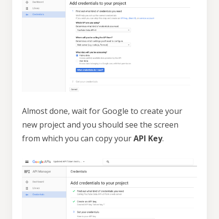
Almost done, wait for Google to create your
new project and you should see the screen
from which you can copy your
API Key
.