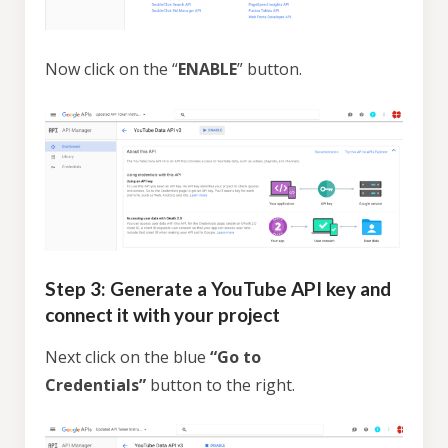
Now click on the “
ENABLE
” button.
Step 3: Generate a YouTube API key and
connect it with your project
Next click on the blue
“Go to
Credentials”
button to the right.