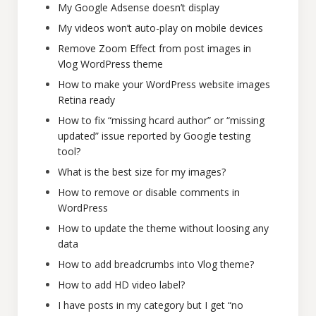
My Google Adsense doesn’t display
My videos won’t auto-play on mobile devices
Remove Zoom Effect from post images in
Vlog WordPress theme
How to make your WordPress website images
Retina ready
How to fix “missing hcard author” or “missing
updated” issue reported by Google testing
tool?
What is the best size for my images?
How to remove or disable comments in
WordPress
How to update the theme without loosing any
data
How to add breadcrumbs into Vlog theme?
How to add HD video label?
I have posts in my category but I get “no