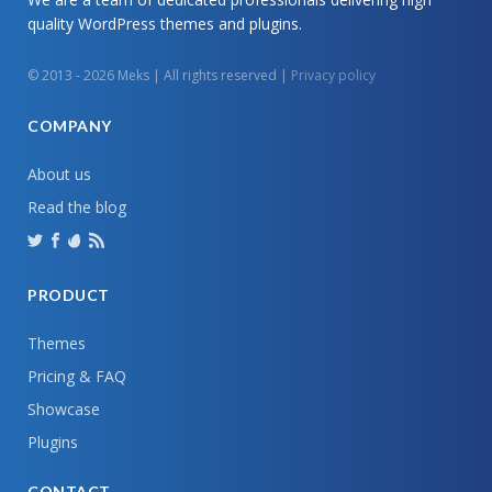
quality WordPress themes and plugins.
© 2013 - 2026 Meks | All rights reserved |
Privacy policy
COMPANY
About us
Read the blog
PRODUCT
Themes
Pricing & FAQ
Showcase
Plugins
CONTACT