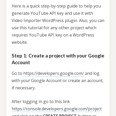
Here is a quick step-by-step guide to help you
generate YouTube API key and use it with
Video Importer WordPress plugin. Also, you can
use this tutorial for any other project which
requires YouTube API key on a WordPress
website.
Step 1: Create a project with your Google
Account
Go to
https://developers.google.com/
and log
with your Google Account or create an account,
if necessary.
After logging in go to this link
https://console.developers.google.com/project