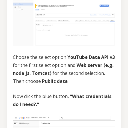
Choose the select option
YouTube Data API v3
for the first select option and
Web server (e.g.
node js. Tomcat)
for the second selection.
Then choose
Public data
.
Now click the blue button,
“What credentials
do I need?.”