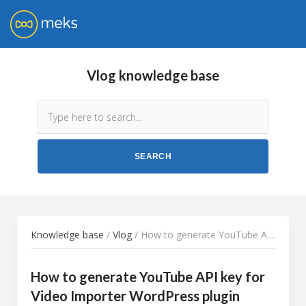
Vlog knowledge base
Knowledge base
/
Vlog
/ How to generate YouTube API key for Video Importer WordPress plugin
How to generate YouTube API key for
Video Importer WordPress plugin