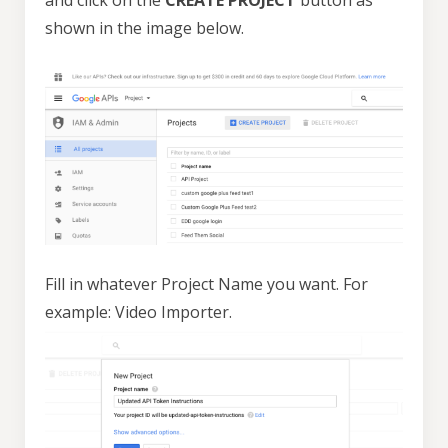
and click on the
CREATE PROJECT
button as
shown in the image below.
Fill in whatever Project Name you want. For
example: Video Importer.