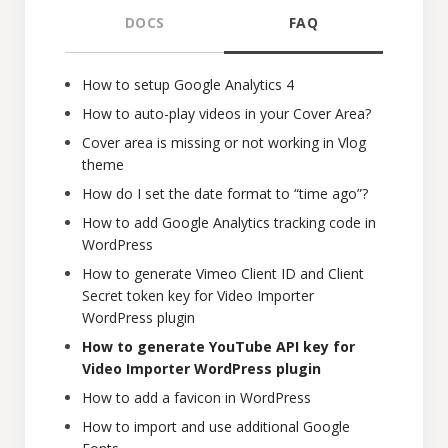
DOCS
FAQ
How to setup Google Analytics 4
How to auto-play videos in your Cover Area?
Cover area is missing or not working in Vlog
theme
How do I set the date format to “time ago”?
How to add Google Analytics tracking code in
WordPress
How to generate Vimeo Client ID and Client
Secret token key for Video Importer
WordPress plugin
How to generate YouTube API key for
Video Importer WordPress plugin
How to add a favicon in WordPress
How to import and use additional Google