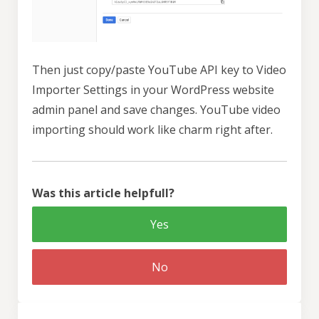
Then just copy/paste YouTube API key to Video
Importer Settings in your WordPress website
admin panel and save changes. YouTube video
importing should work like charm right after.
Was this article helpfull?
Yes
No