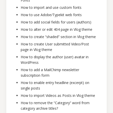
Fonts
How to import and use custom fonts
How to use Adobe/Typekit web fonts
How to add social fields for users (authors)
How to alter or edit 404 page in Vlog theme
How to create “shaded” section in Vlog theme
How to create User submitted Video/Post
page in Vlog theme
How to display the author (user) avatar in
WordPress
How to add a MailChimp newsletter
subscription form
How to enable entry headline (excerpt) on
single posts
How to import Videos as Posts in Vlog theme
How to remove the “Category” word from
category archive titles?