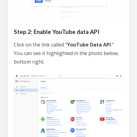
Step 2: Enable YouTube data API
Click on the link called “
YouTube Data API
.”
You can see it highlighted in the photo below,
bottom right.