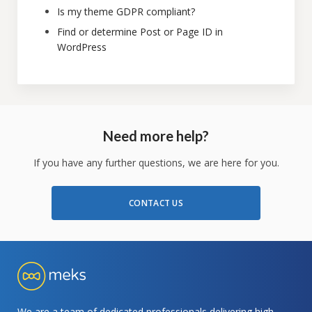
Is my theme GDPR compliant?
Find or determine Post or Page ID in
WordPress
Need more help?
If you have any further questions, we are here for you.
CONTACT US
We are a team of dedicated professionals delivering high