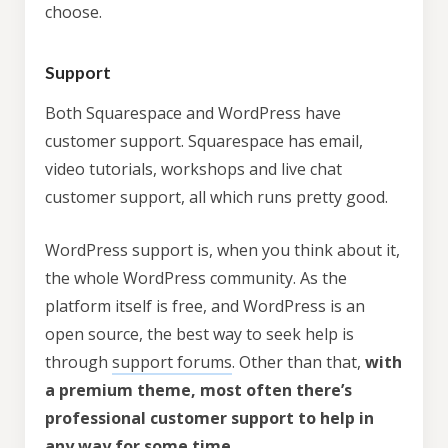
choose.
Support
Both Squarespace and WordPress have
customer support. Squarespace has email,
video tutorials, workshops and live chat
customer support, all which runs pretty good.
WordPress support is, when you think about it,
the whole WordPress community. As the
platform itself is free, and WordPress is an
open source, the best way to seek help is
through
support forums
. Other than that,
with
a premium theme, most often there’s
professional customer support to help in
any way for some time
.