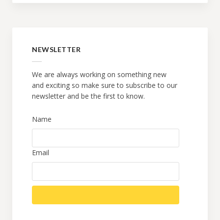
NEWSLETTER
We are always working on something new
and exciting so make sure to subscribe to our
newsletter and be the first to know.
Name
Email