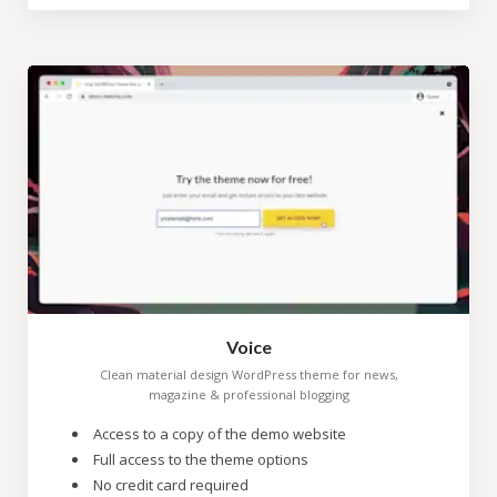
Voice
Clean material design WordPress theme for news,
magazine & professional blogging
Access to a copy of the demo website
Full access to the theme options
No credit card required