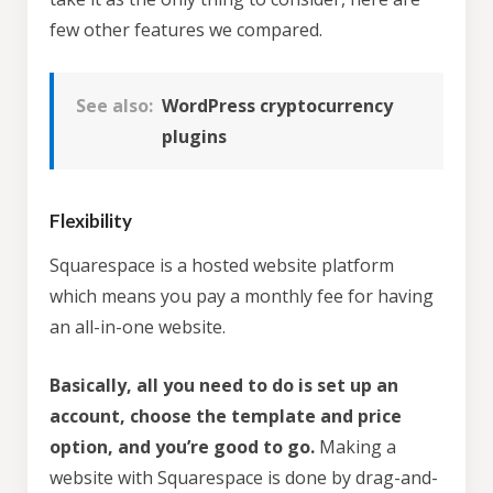
few other features we compared.
See also:
WordPress cryptocurrency
plugins
Flexibility
Squarespace is a hosted website platform
which means you pay a monthly fee for having
an all-in-one website.
Basically, all you need to do is set up an
account, choose the template and price
option, and you’re good to go.
Making a
website with Squarespace is done by drag-and-