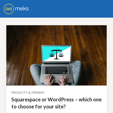
PRODUCTS & FREEBIES
Squarespace or WordPress – which one
to choose for your site?