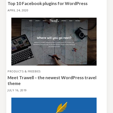
Top 10 Facebook plugins for WordPress
APRIL 24, 2020
PRODUCTS & FREEBIES
Meet Trawell – the newest WordPress travel
theme
JULY 16, 2019