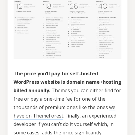
The price you’ll pay for self-hosted
WordPress website is domain name+hosting
billed annually.
Themes you can either find for
free or pay a one-time fee for one of the
thousands of premium ones like the ones
we
have on ThemeForest
. Finally, an experienced
developer if you can’t do it yourself which, in
some cases, adds the price significantly.