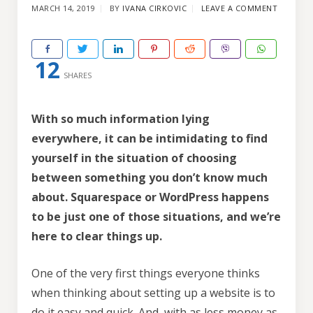
MARCH 14, 2019
BY
IVANA CIRKOVIC
LEAVE A COMMENT
12
SHARES
With so much information lying
everywhere, it can be intimidating to find
yourself in the situation of choosing
between something you don’t know much
about. Squarespace or WordPress happens
to be just one of those situations, and we’re
here to clear things up.
One of the very first things everyone thinks
when thinking about setting up a website is to
do it easy and quick. And, with as less money as