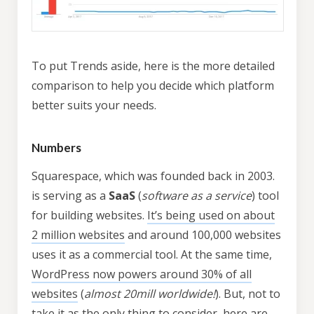
To put Trends aside, here is the more detailed
comparison to help you decide which platform
better suits your needs.
Numbers
Squarespace, which was founded back in 2003.
is serving as a
SaaS
(
software as a service
) tool
for building websites.
It’s being used on about
2 million websites
and around 100,000 websites
uses it as a commercial tool. At the same time,
WordPress now powers around 30% of all
websites
(
almost 20mill worldwide!
). But, not to
take it as the only thing to consider, here are