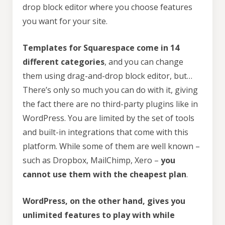
drop block editor where you choose features
you want for your site.
Templates for Squarespace come in 14
different categories
, and you can change
them using drag-and-drop block editor, but…
There’s only so much you can do with it, giving
the fact there are no third-party plugins like in
WordPress. You are limited by the set of tools
and built-in integrations that come with this
platform. While some of them are well known –
such as Dropbox, MailChimp, Xero –
you
cannot use them with the cheapest plan
.
WordPress, on the other hand, gives you
unlimited features to play with while