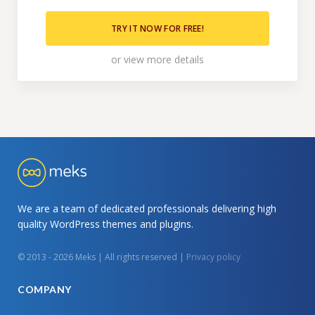
TRY IT NOW FOR FREE!
or
view more details
We are a team of dedicated professionals delivering high
quality WordPress themes and plugins.
© 2013 - 2026 Meks | All rights reserved |
Privacy policy
COMPANY