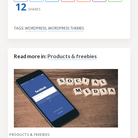
12
SHARES
TAGS:
WORDPRESS
,
WORDPRESS THEMES
Read more in:
Products & freebies
PRODUCTS & FREEBIES