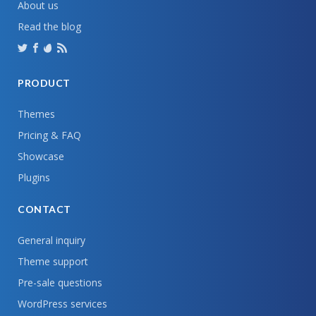
About us
Read the blog
PRODUCT
Themes
Pricing & FAQ
Showcase
Plugins
CONTACT
General inquiry
Theme support
Pre-sale questions
WordPress services