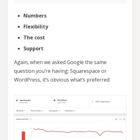
Numbers
Flexibility
The cost
Support
Again, when we asked Google the same
question you’re having: Squarespace or
WordPress, it’s obvious what’s preferred: