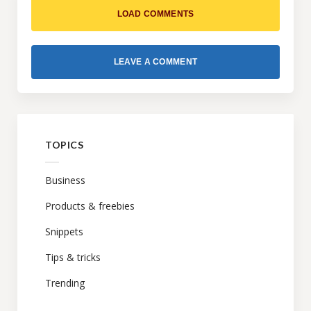
LOAD COMMENTS
LEAVE A COMMENT
TOPICS
Business
Products & freebies
Snippets
Tips & tricks
Trending