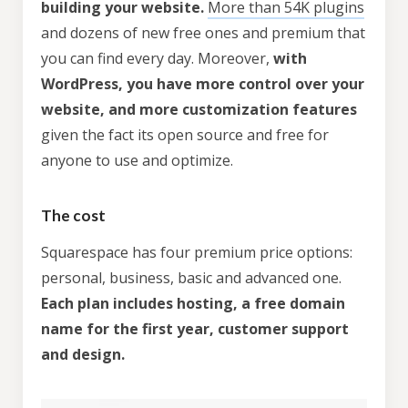
building your website.
More than 54K plugins
and dozens of new free ones and premium that
you can find every day. Moreover,
with
WordPress, you have more control over your
website, and more customization features
given the fact its open source and free for
anyone to use and optimize.
The cost
Squarespace has four premium price options:
personal, business, basic and advanced one.
Each plan includes hosting, a free domain
name for the first year, customer support
and design.