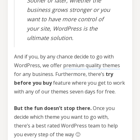
Sooner or later, whether the
business grows stronger or you
want to have more control of
your site, WordPress is the
ultimate solution.
And if you, by any chance decide to go with
WordPress, we offer
premium quality themes
for any business. Furthermore, there’s
try
before you buy
feature where you get to work
with any of our themes seven days for free.
But the fun doesn’t stop there.
Once you
decide which theme you want to go with,
there’s a best rated WordPress team to help
you every step of the way 🙂