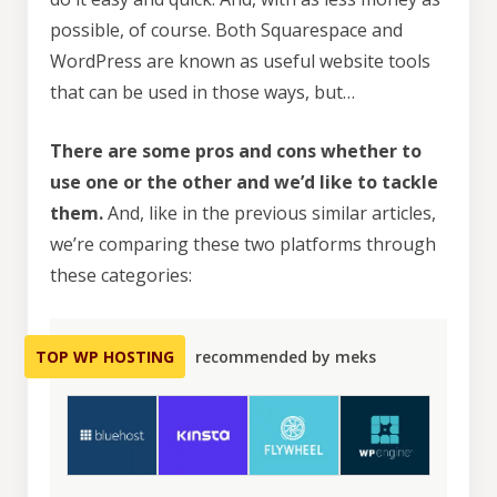
possible, of course. Both Squarespace and
WordPress are known as useful website tools
that can be used in those ways, but…
There are some pros and cons whether to
use one or the other and we’d like to tackle
them.
And, like in the previous similar articles,
we’re comparing these two platforms through
these categories:
TOP WP HOSTING
recommended by meks