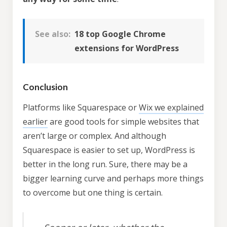
Try
theme now for free!
See also:
18 top Google Chrome
extensions for WordPress
Access to a copy of the demo website
Full access to the theme options
Conclusion
No credit card required
Platforms like Squarespace or
Wix we explained
earlier
are good tools for simple websites that
aren’t large or complex. And although
Squarespace is easier to set up, WordPress is
better in the long run. Sure, there may be a
bigger learning curve and perhaps more things
to overcome but one thing is certain.
* We will send you an occasional newsletter with
special offers, news & theme updates but you can
unsubscribe at any time.