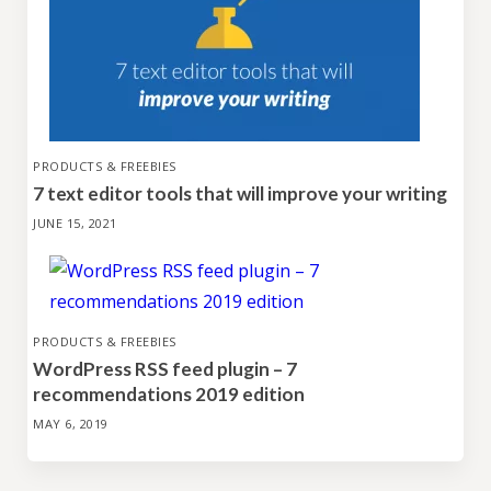
PRODUCTS & FREEBIES
7 text editor tools that will improve your writing
JUNE 15, 2021
PRODUCTS & FREEBIES
WordPress RSS feed plugin – 7
recommendations 2019 edition
MAY 6, 2019