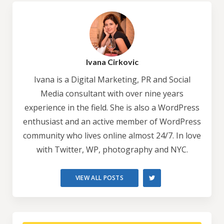
Ivana Cirkovic
Ivana is a Digital Marketing, PR and Social
Media consultant with over nine years
experience in the field. She is also a WordPress
enthusiast and an active member of WordPress
community who lives online almost 24/7. In love
with Twitter, WP, photography and NYC.
VIEW ALL POSTS