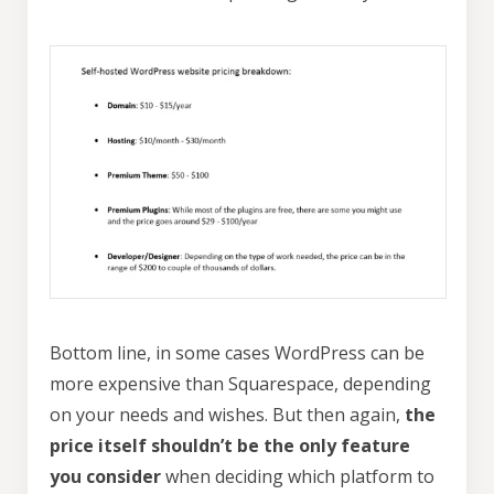
Bottom line, in some cases WordPress can be
more expensive than Squarespace, depending
on your needs and wishes. But then again,
the
price itself shouldn’t be the only feature
you consider
when deciding which platform to