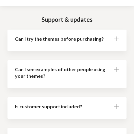
Support & updates
Can I try the themes before purchasing?
Can I see examples of other people using
your themes?
Is customer support included?