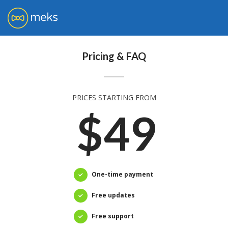
Pricing & FAQ
PRICES STARTING FROM
$49
One-time payment
Free updates
Free support