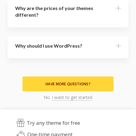
Why are the prices of your themes
different?
Why should I use WordPress?
HAVE MORE QUESTIONS?
No.
I want to get started
Try any theme for free
One-time payment