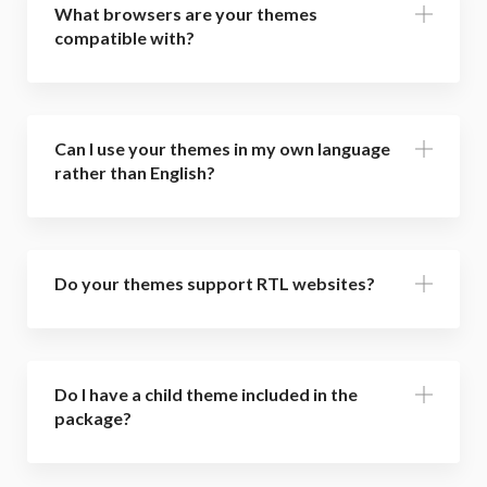
What browsers are your themes
compatible with?
Can I use your themes in my own language
rather than English?
Do your themes support RTL websites?
Do I have a child theme included in the
package?