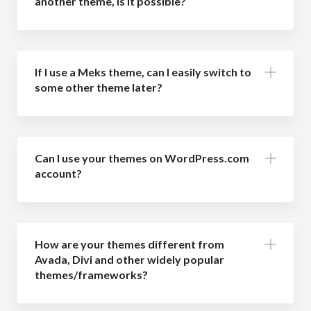
another theme, is it possible?
If I use a Meks theme, can I easily switch to
some other theme later?
Can I use your themes on WordPress.com
account?
How are your themes different from
Avada, Divi and other widely popular
themes/frameworks?