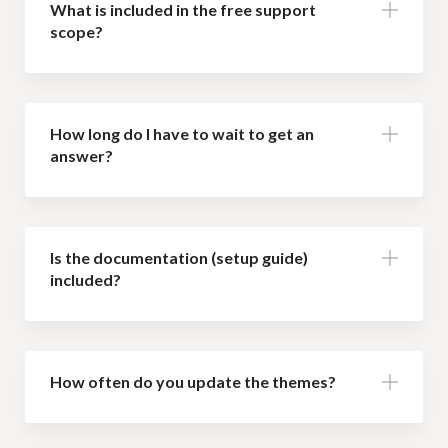
What is included in the free support
scope?
How long do I have to wait to get an
answer?
Is the documentation (setup guide)
included?
How often do you update the themes?