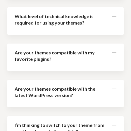
What level of technical knowledge is
required for using your themes?
Are your themes compatible with my
favorite plugins?
Are your themes compatible with the
latest WordPress version?
I’m thinking to switch to your theme from