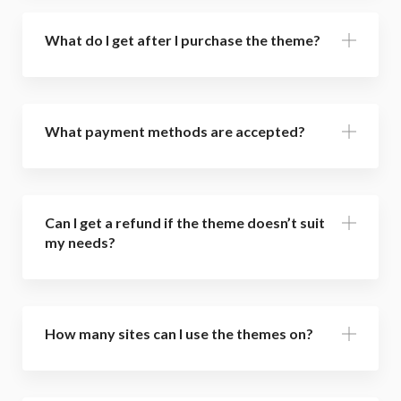
What do I get after I purchase the theme?
What payment methods are accepted?
Can I get a refund if the theme doesn’t suit
my needs?
How many sites can I use the themes on?