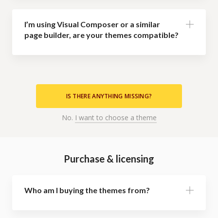
I’m using Visual Composer or a similar
page builder, are your themes compatible?
IS THERE ANYTHING MISSING?
No.
I want to choose a theme
Purchase & licensing
Who am I buying the themes from?