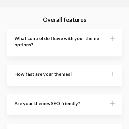
Overall features
What control do I have with your theme
options?
How fast are your themes?
Are your themes SEO friendly?