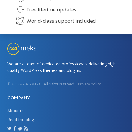
Free lifetime updates
World-class support included
We are a team of dedicated professionals delivering high
quality WordPress themes and plugins.
© 2013 - 2026 Meks | All rights reserved |
Privacy policy
COMPANY
About us
Read the blog