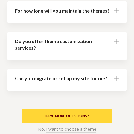
For how long will you maintain the themes?
Do you offer theme customization
services?
Can you migrate or set up my site for me?
HAVE MORE QUESTIONS?
No.
I want to choose a theme