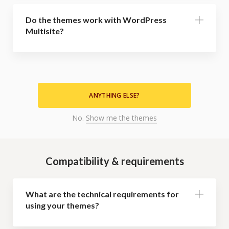
Do the themes work with WordPress
Multisite?
ANYTHING ELSE?
No.
Show me the themes
Compatibility & requirements
What are the technical requirements for
using your themes?