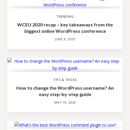
TRENDING
WCEU 2020 recap – key takeaways from the
biggest online WordPress conference
JUNE 9, 2020
TIPS & TRICKS
How to change the WordPress username? An
easy step-by-step guide
MAY 19, 2020