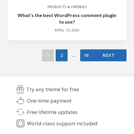
PRODUCTS & FREEBIES
What’s the best WordPress comment plugin
to use?
APRIL 13, 2020
1
2
…
16
NEXT
Try any theme for free
One-time payment
Free lifetime updates
World-class support included