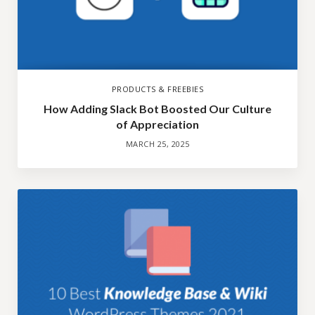
PRODUCTS & FREEBIES
How Adding Slack Bot Boosted Our Culture
of Appreciation
MARCH 25, 2025