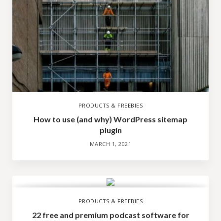
PRODUCTS & FREEBIES
How to use (and why) WordPress sitemap
plugin
MARCH 1, 2021
PRODUCTS & FREEBIES
22 free and premium podcast software for