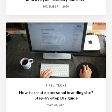
DECEMBER 1, 2020
TIPS & TRICKS
How to create a personal branding site?
Step-by-step DIY guide
MAY 20, 2025