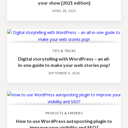
your show [2021 edition]
APRIL 28, 2023
TIPS & TRICKS
Digital storytelling with WordPress – an all-
in-one guide to make your web stories pop!
SEPTEMBER 9, 2024
PRODUCTS & FREEBIES
How to use WordPress autoposting plugin to
improve your visibility and SEO?