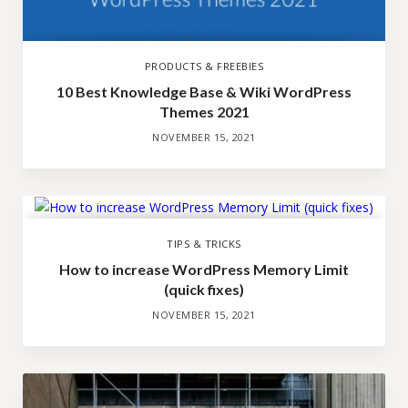
PRODUCTS & FREEBIES
10 Best Knowledge Base & Wiki WordPress
Themes 2021
NOVEMBER 15, 2021
TIPS & TRICKS
How to increase WordPress Memory Limit
(quick fixes)
NOVEMBER 15, 2021