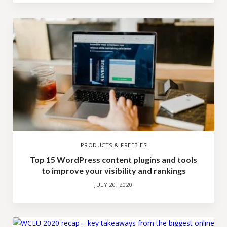
PRODUCTS & FREEBIES
Top 15 WordPress content plugins and tools
to improve your visibility and rankings
JULY 20, 2020