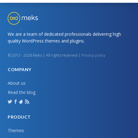
We are a team of dedicated professionals delivering high
quality WordPress themes and plugins.
© 2013 - 2026 Meks | All rights reserved |
Privacy policy
COMPANY
About us
Read the blog
PRODUCT
Themes