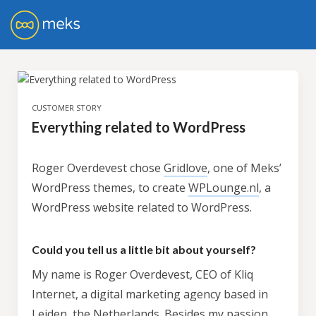
CUSTOMER STORY
Everything related to WordPress
Roger Overdevest chose
Gridlove
, one of Meks’
WordPress themes, to create
WPLounge.nl
, a
WordPress website related to WordPress.
Could you tell us a little bit about yourself?
My name is Roger Overdevest, CEO of Kliq
Internet, a digital marketing agency based in
Leiden, the Netherlands. Besides my passion