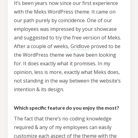
It’s been years now since our first experience
with the Meks WordPress theme. It came on
our path purely by coincidence. One of our
employees was impressed by your showcase
and suggested to try the free version of Meks.
After a couple of weeks,
Gridlove
proved to be
the WordPress theme we have been looking
for. It does exactly what it promises. In my
opinion, less is more, exactly what Meks does,
not standing in the way between the website’s
intention & its design.
Which specific feature do you enjoy the most?
The fact that there’s no coding knowledge
required & any of my employees can easily
customize each aspect of the theme with the