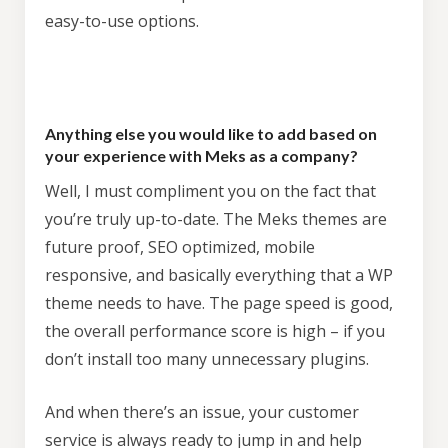
easy-to-use options.
Try
theme now for free!
Anything else you would like to add based on
your experience with Meks as a company?
Access to a copy of the demo website
Full access to the theme options
Well, I must compliment you on the fact that
you’re truly up-to-date. The Meks themes are
No credit card required
future proof, SEO optimized, mobile
responsive, and basically everything that a WP
theme needs to have. The page speed is good,
the overall performance score is high – if you
don’t install too many unnecessary plugins.
And when there’s an issue, your customer
* We will send you an occasional newsletter with
service is always ready to jump in and help
special offers, news & theme updates but you can