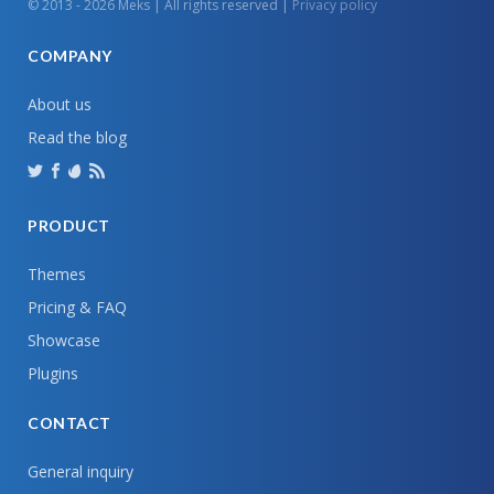
© 2013 - 2026 Meks | All rights reserved |
Privacy policy
COMPANY
About us
Read the blog
PRODUCT
Themes
Pricing & FAQ
Showcase
Plugins
CONTACT
General inquiry