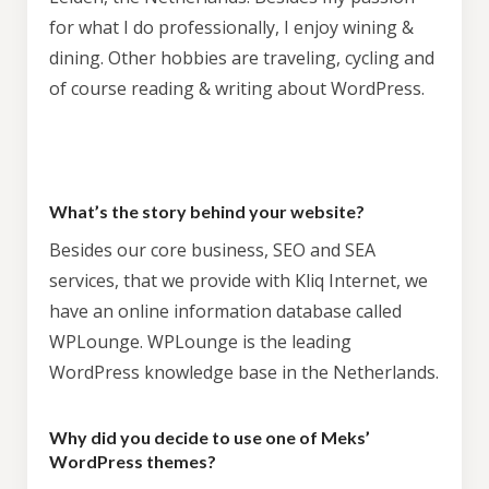
for what I do professionally, I enjoy wining &
dining. Other hobbies are traveling, cycling and
of course reading & writing about WordPress.
What’s the story behind your website?
Besides our core business, SEO and SEA
services, that we provide with Kliq Internet, we
have an online information database called
WPLounge. WPLounge is the leading
WordPress knowledge base in the Netherlands.
Why did you decide to use one of Meks’
WordPress themes?