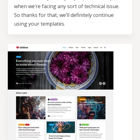
unsubscribe at any time.
when we’re facing any sort of technical issue.
So thanks for that, we’ll definitely continue
using your templates.