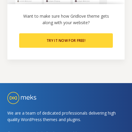
Want to make sure how Gridlove theme gets
along with your website?
TRY IT NOW FOR FREE!
We are a team of dedicated professionals delivering high
quality WordPress themes and plugins.