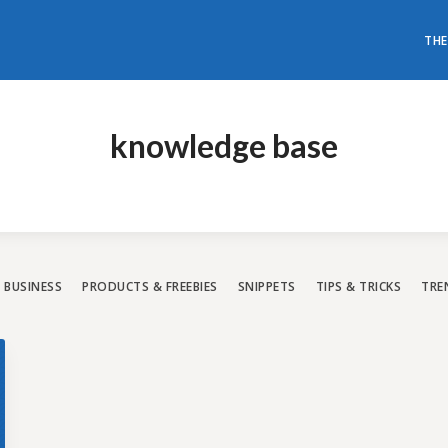
THE
don't need to have loads of mon
t a world-class WordPress websi
knowledge base
All our themes are rated with the highest 5-star rating.
Have a look and choose the best one for you.
BUSINESS
PRODUCTS & FREEBIES
SNIPPETS
TIPS & TRICKS
TRE