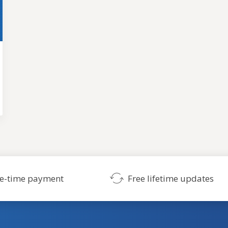
SHOW ME THE THEMES
No credit card required. Risk-free.
e-time payment
Free lifetime updates