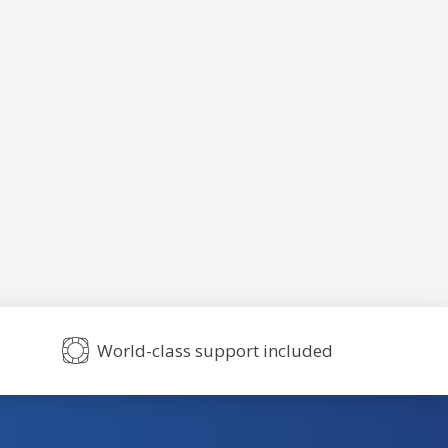
World-class support included