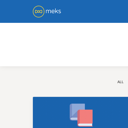
You 
ge
ALL