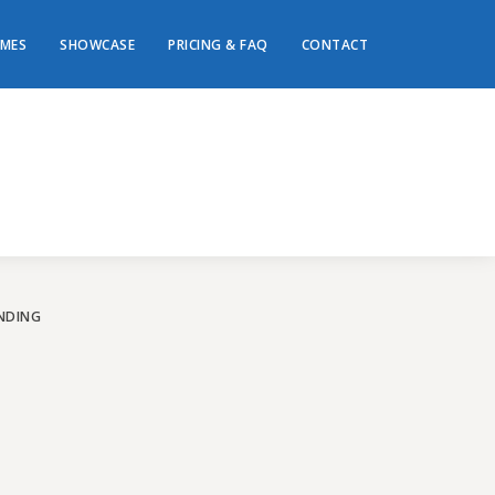
MES
SHOWCASE
PRICING & FAQ
CONTACT
ey to
te!
NDING