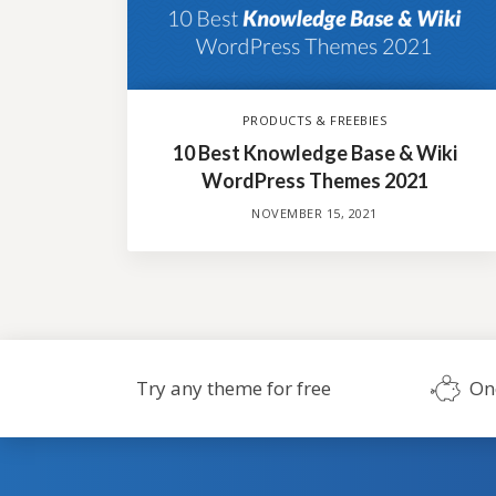
PRODUCTS & FREEBIES
10 Best Knowledge Base & Wiki
WordPress Themes 2021
NOVEMBER 15, 2021
Try any theme for free
On