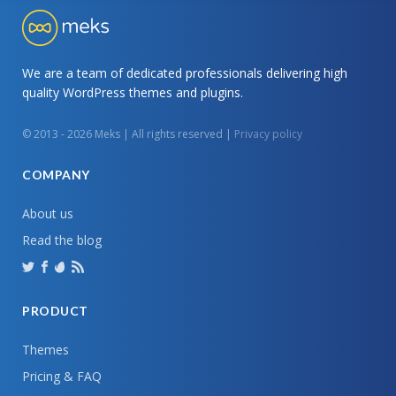
We are a team of dedicated professionals delivering high
quality WordPress themes and plugins.
© 2013 - 2026 Meks | All rights reserved |
Privacy policy
COMPANY
About us
Read the blog
PRODUCT
Themes
Pricing & FAQ