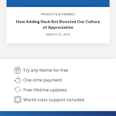
PRODUCTS & FREEBIES
How Adding Slack Bot Boosted Our Culture
of Appreciation
MARCH 25, 2025
Try any theme for free
One-time payment
Free lifetime updates
World-class support included