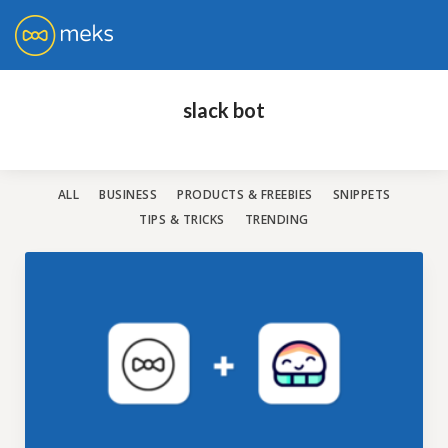
You don't need to have loads of money to
get a world-class WordPress website!
slack bot
All our themes are rated with the highest 5-star rating.
Have a look and choose the best one for you.
ALL
BUSINESS
PRODUCTS & FREEBIES
SNIPPETS
TIPS & TRICKS
TRENDING
SHOW ME THE THEMES
No credit card required. Risk-free.