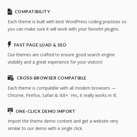
COMPATIBILITY
Each theme is built with best WordPress coding practises so
you can make sure it will work with your favorite plugins.
FAST PAGE LOAD & SEO
Our themes are crafted to ensure good search engine
visibility and a great experience for your visitors!
CROSS-BROWSER COMPATIBLE
Each theme is compatible with all modern browsers —
Chrome, Firefox, Safari & IE8+. Yes, it really works in IE.
ONE-CLICK DEMO IMPORT
Import the theme demo content and get a website very
similar to our demo with a single click.