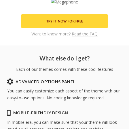
TRY IT NOW FOR FREE
Want to know more?
Read the FAQ
What else do I get?
Each of our themes comes with these cool features
ADVANCED OPTIONS PANEL
You can easily customize each aspect of the theme with our
easy-to-use options. No coding knowledge required.
MOBILE-FRIENDLY DESIGN
Try
theme now for free!
In mobile era, you can make sure that your theme will look