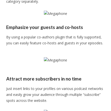
category separately.
Emphasize your guests and co-hosts
By using a popular co-authors plugin that is fully supported,
you can easily feature co-hosts and guests in your episodes.
Attract more subscribers in no time
Just insert links to your profiles on various podcast networks
and easily grow your audience through multiple “subscribe”
spots across the website.