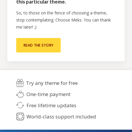
this particular theme.
So, to those on the fence of choosing a theme,
stop contemplating. Choose Meks. You can thank
me later! ;)
READ THE STORY
Try any theme for free
One-time payment
Free lifetime updates
World-class support included