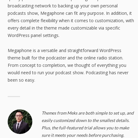
broadcasting network to backing up your own personal
podcasts show, Megaphone can fit any purpose. In addition, it
offers complete flexibility when it comes to customization, with
every detail in the theme made customizable via specific
WordPress panel settings.
Megaphone is a versatile and straightforward WordPress
theme built for the podcaster and the online radio station.
From concept to completion, we thought of everything you
would need to run your podcast show. Podcasting has never
been so easy.
Themes from Meks are both simple to set up, and
easily customized down to the smallest details.
Plus, the full-featured trial allows you to make
sure it meets your needs before purchasing.