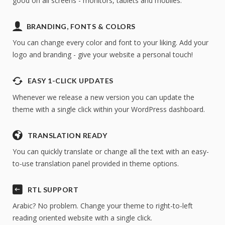
good on all screens - monitors, tablets and mobiles.
Access to a copy of the demo website
Full access to the theme options
BRANDING, FONTS & COLORS
No credit card required
You can change every color and font to your liking. Add your
logo and branding - give your website a personal touch!
EASY 1-CLICK UPDATES
Whenever we release a new version you can update the
theme with a single click within your WordPress dashboard.
TRANSLATION READY
* We will send you an occasional newsletter with
special offers, news & theme updates but you can
You can quickly translate or change all the text with an easy-
unsubscribe at any time.
to-use translation panel provided in theme options.
RTL SUPPORT
Arabic? No problem. Change your theme to right-to-left
reading oriented website with a single click.