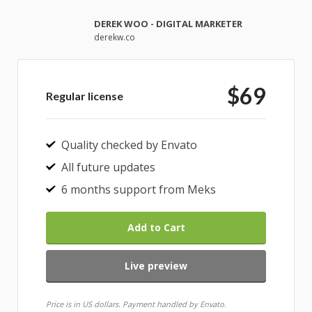
DEREK WOO - DIGITAL MARKETER
derekw.co
$69
Regular license
Quality checked by Envato
All future updates
6 months support from Meks
Add to Cart
Live preview
Price is in US dollars. Payment handled by Envato.