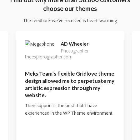
choose our themes
The feedback we've received is heart-warming
AD Wheeler
Photographer
theexplorographer.com
Meks Team’s flexible Gridlove theme
design allowed me to perpetuate my
artistic expression through my
website.
Their support is the best that I have
experienced in the WP Theme environment.