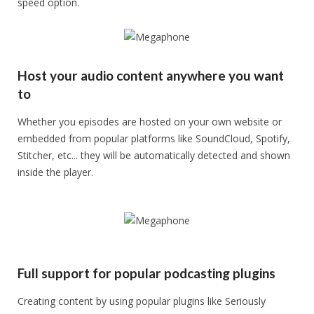
speed option.
Host your audio content anywhere you want
to
Whether you episodes are hosted on your own website or
embedded from popular platforms like SoundCloud, Spotify,
Stitcher, etc... they will be automatically detected and shown
inside the player.
Full support for popular podcasting plugins
Creating content by using popular plugins like Seriously