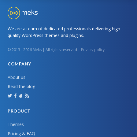
We are a team of dedicated professionals delivering high
quality WordPress themes and plugins.
© 2013 - 2026 Meks | All rights reserved |
Privacy policy
COMPANY
About us
Read the blog
PRODUCT
Themes
Pricing & FAQ