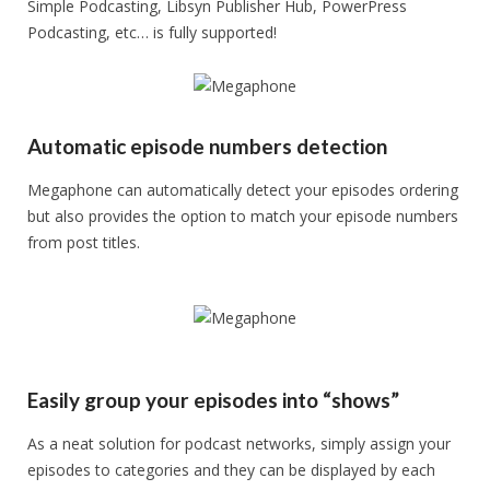
Simple Podcasting, Libsyn Publisher Hub, PowerPress
Podcasting, etc… is fully supported!
Automatic episode numbers detection
Megaphone can automatically detect your episodes ordering
but also provides the option to match your episode numbers
from post titles.
Easily group your episodes into “shows”
As a neat solution for podcast networks, simply assign your
episodes to categories and they can be displayed by each