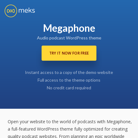
Megaphone
Audio podcast WordPress theme
TRY IT NOW FOR FREE
Instant access to a copy of the demo website
Full access to the theme options
No credit card required
Open your website to the world of podcasts with Megaphone,
a full-featured WordPress theme fully optimized for creating
quality podcast websites. From planning an epic worldwide