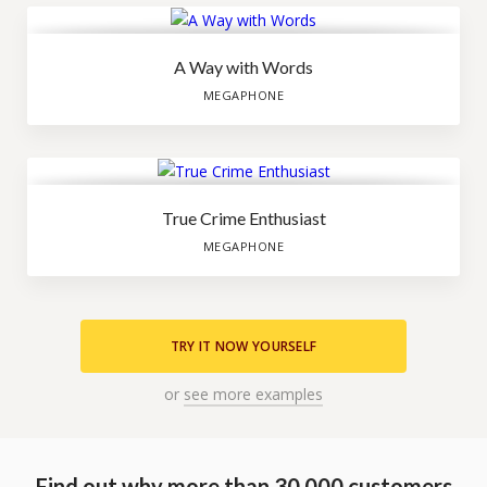
A Way with Words
MEGAPHONE
True Crime Enthusiast
MEGAPHONE
TRY IT NOW YOURSELF
or
see more examples
Find out why more than 30.000 customers