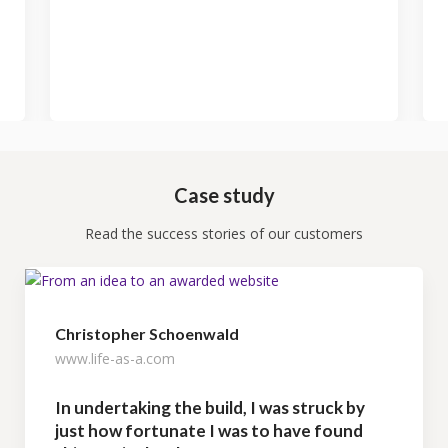
Case study
Read the success stories of our customers
Christopher Schoenwald
www.life-as-a.com
In undertaking the build, I was struck by
just how fortunate I was to have found