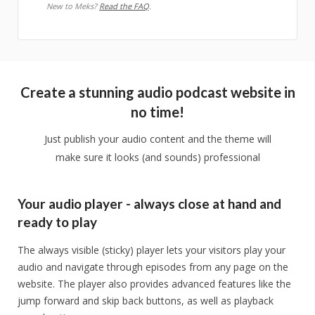
New to Meks?
Read the FAQ
.
Create a stunning audio podcast website in
no time!
Just publish your audio content and the theme will
make sure it looks (and sounds) professional
Your audio player - always close at hand and
ready to play
The always visible (sticky) player lets your visitors play your
audio and navigate through episodes from any page on the
website. The player also provides advanced features like the
jump forward and skip back buttons, as well as playback