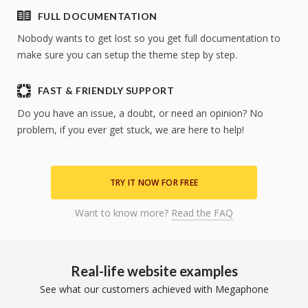
FULL DOCUMENTATION
Nobody wants to get lost so you get full documentation to
make sure you can setup the theme step by step.
FAST & FRIENDLY SUPPORT
Do you have an issue, a doubt, or need an opinion? No
problem, if you ever get stuck, we are here to help!
TRY IT NOW FOR FREE
Want to know more?
Read the FAQ
Real-life website examples
See what our customers achieved with Megaphone