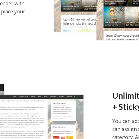
header with
 place your
y
theme now for free!
Unlimi
+ Stick
ccess to a copy of the demo website
You can ad
ll access to the theme options
can assign 
 credit card required
category. A