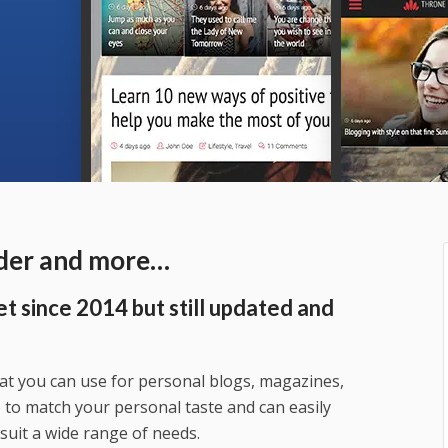
ader and more…
t since 2014 but still updated and
t you can use for personal blogs, magazines,
le to match your personal taste and can easily
suit a wide range of needs.