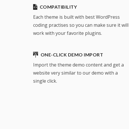
COMPATIBILITY
Each theme is built with best WordPress
coding practises so you can make sure it will
work with your favorite plugins.
ONE-CLICK DEMO IMPORT
Import the theme demo content and get a
website very similar to our demo with a
single click.