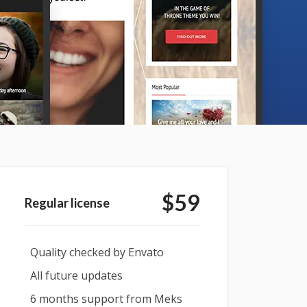
$59
Regular license
Quality checked by Envato
All future updates
6 months support from Meks