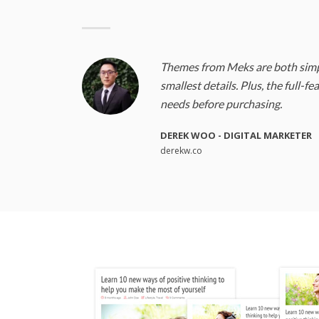
Themes from Meks are both simpl
smallest details. Plus, the full-f
needs before purchasing.
DEREK WOO - DIGITAL MARKETER
derekw.co