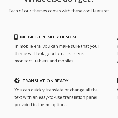
Each of our themes comes with these cool features
MOBILE-FRIENDLY DESIGN
In mobile era, you can make sure that your
theme will look good on all screens -
monitors, tablets and mobiles.
TRANSLATION READY
You can quickly translate or change all the
text with an easy-to-use translation panel
provided in theme options.