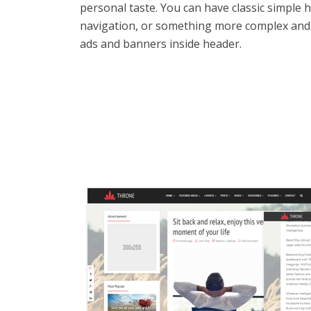
personal taste. You can have classic simple 
navigation, or something more complex and
ads and banners inside header.
Tr
A
Fu
No