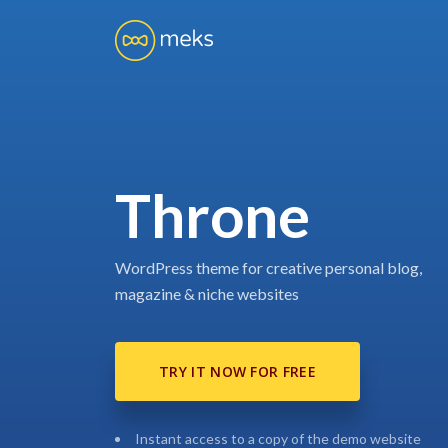
Throne
WordPress theme for creative personal blog,
magazine & niche websites
TRY IT NOW FOR FREE
Instant access to a copy of the demo website