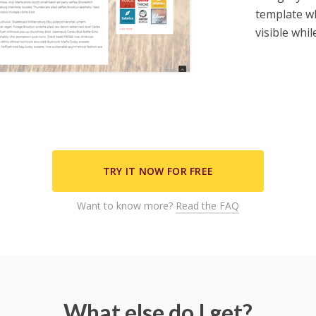
template wh
visible whi
ill send you an occasional newsletter with special offers, news &
updates but you can unsubscribe at any time.
TRY IT NOW FOR FREE
Want to know more?
Read the FAQ
What else do I get?