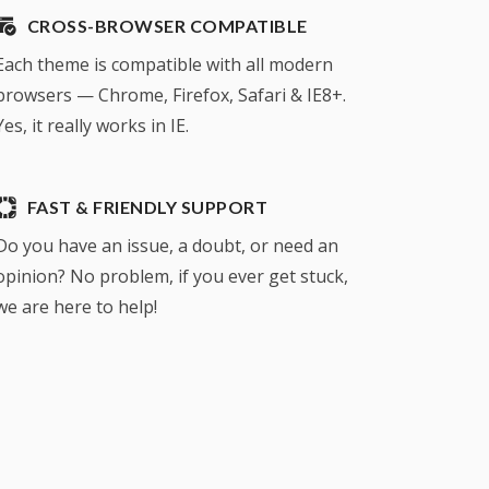
CROSS-BROWSER COMPATIBLE
Each theme is compatible with all modern
browsers — Chrome, Firefox, Safari & IE8+.
Yes, it really works in IE.
FAST & FRIENDLY SUPPORT
Do you have an issue, a doubt, or need an
opinion? No problem, if you ever get stuck,
we are here to help!