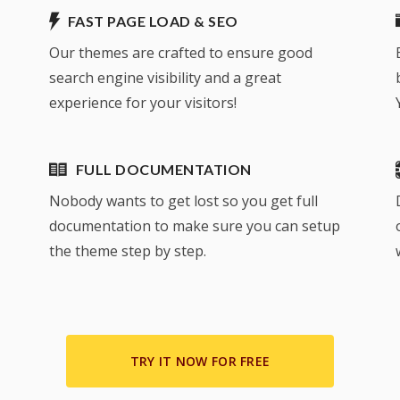
FAST PAGE LOAD & SEO
Our themes are crafted to ensure good
search engine visibility and a great
experience for your visitors!
FULL DOCUMENTATION
Nobody wants to get lost so you get full
documentation to make sure you can setup
the theme step by step.
TRY IT NOW FOR FREE