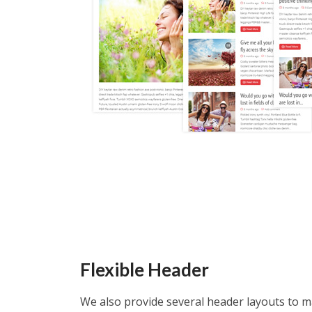
Flexible Header
We also provide several header layouts to 