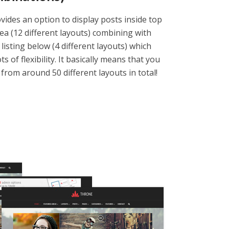
ides an option to display posts inside top
ea (12 different layouts) combining with
 listing below (4 different layouts) which
ts of flexibility. It basically means that you
from around 50 different layouts in total!