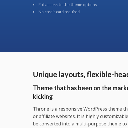
Full access to the theme options
No credit card required
Unique layouts, flexible-he
Theme that has been on the marke
kicking
Throne is a responsive WordPress theme tha
or affiliate websites. It is highly customizab
be converted into a multi-purpose theme to 