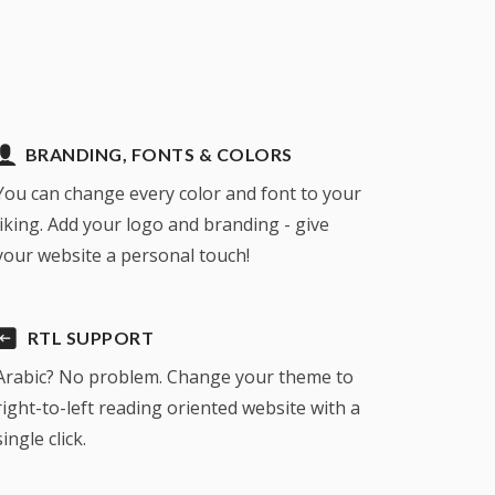
BRANDING, FONTS & COLORS
You can change every color and font to your
liking. Add your logo and branding - give
your website a personal touch!
RTL SUPPORT
Arabic? No problem. Change your theme to
right-to-left reading oriented website with a
single click.