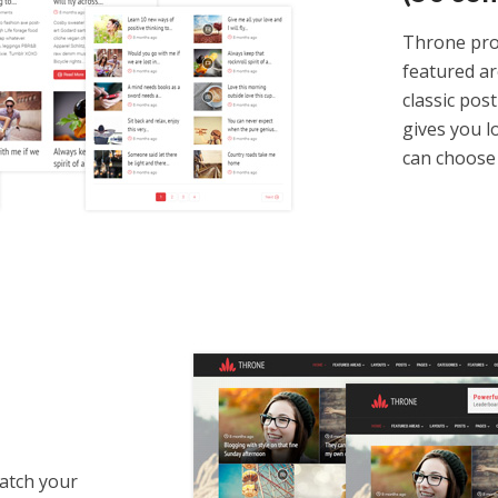
Throne prov
featured ar
classic post
gives you lo
can choose 
match your