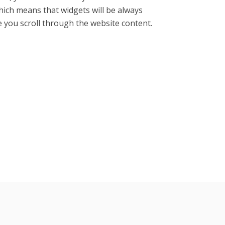
ich means that widgets will be always
le you scroll through the website content.