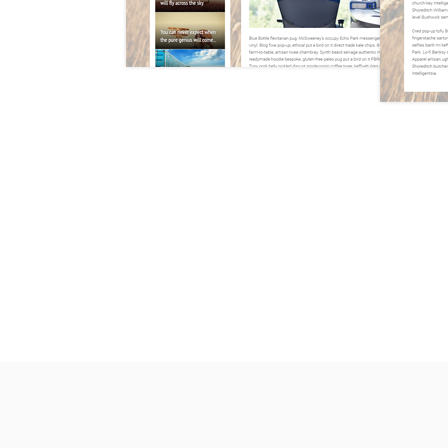
* We w
theme 