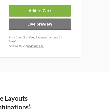
Add to Cart
Live preview
Price is in US dollars. Payment handled by
Envato.
New to Meks?
Read the FAQ
.
le Layouts
mbinations)