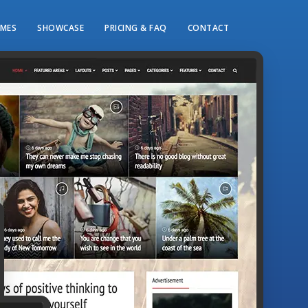
MES
SHOWCASE
PRICING & FAQ
CONTACT