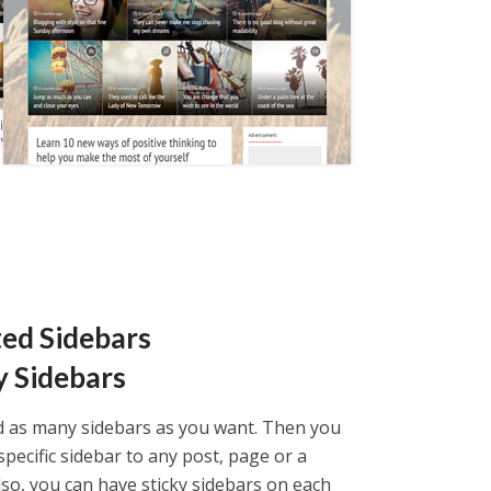
ted Sidebars
y Sidebars
d as many sidebars as you want. Then you
specific sidebar to any post, page or a
lso, you can have sticky sidebars on each