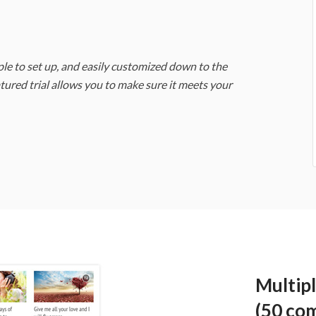
e to set up, and easily customized down to the
eatured trial allows you to make sure it meets your
Multip
(50 co