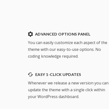
ADVANCED OPTIONS PANEL
You can easily customize each aspect of the
theme with our easy-to-use options. No
coding knowledge required.
EASY 1-CLICK UPDATES
Whenever we release a new version you can
update the theme with a single click within
your WordPress dashboard.