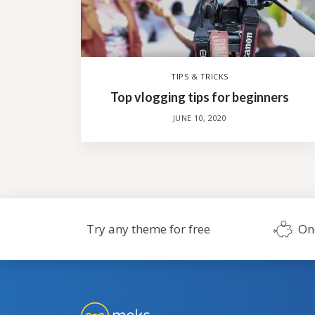
TIPS & TRICKS
Top vlogging tips for beginners
JUNE 10, 2020
Try any theme for free
On