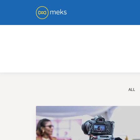
You 
ge
ALL