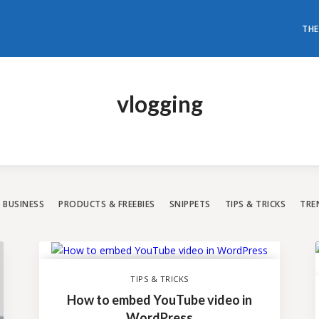
THE
don't need to have loads of mon
t a world-class WordPress websi
vlogging
All our themes are rated with the highest 5-star rating.
Have a look and choose the best one for you.
BUSINESS
PRODUCTS & FREEBIES
SNIPPETS
TIPS & TRICKS
TRE
TIPS & TRICKS
How to embed YouTube video in
WordPress