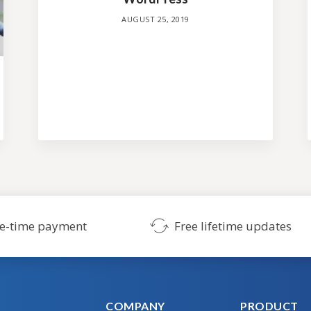
AUGUST 25, 2019
SHOW ME THE THEMES
No credit card required. Risk-free.
e-time payment
Free lifetime updates
COMPANY
PRODUCT