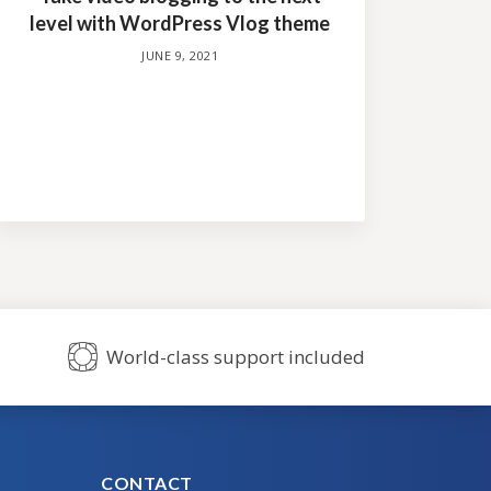
level with WordPress Vlog theme
JUNE 9, 2021
World-class support included
CONTACT