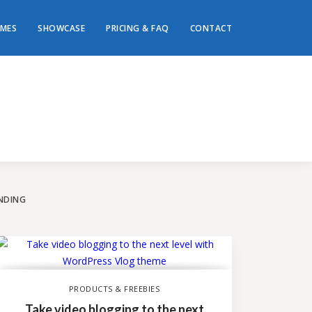
MES
SHOWCASE
PRICING & FAQ
CONTACT
ey to
te!
NDING
PRODUCTS & FREEBIES
Take video blogging to the next