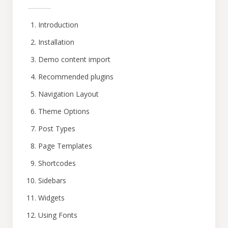
Introduction
Installation
Demo content import
Recommended plugins
Navigation Layout
Theme Options
Post Types
Page Templates
Shortcodes
Sidebars
Widgets
Using Fonts