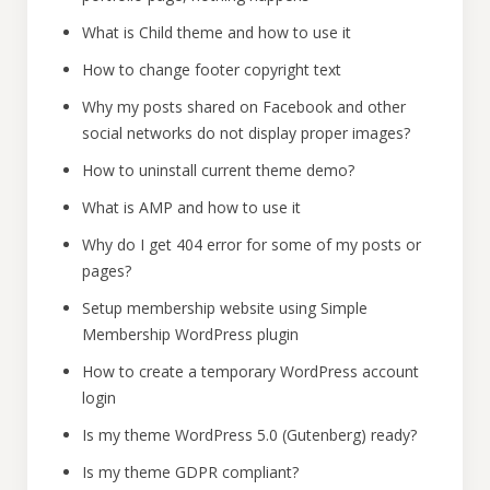
What is Child theme and how to use it
How to change footer copyright text
Why my posts shared on Facebook and other
social networks do not display proper images?
How to uninstall current theme demo?
What is AMP and how to use it
Why do I get 404 error for some of my posts or
pages?
Setup membership website using Simple
Membership WordPress plugin
How to create a temporary WordPress account
login
Is my theme WordPress 5.0 (Gutenberg) ready?
Is my theme GDPR compliant?