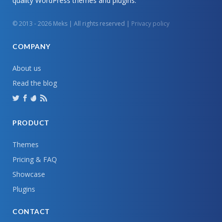
quality WordPress themes and plugins.
© 2013 - 2026 Meks | All rights reserved |
Privacy policy
COMPANY
About us
Read the blog
PRODUCT
Themes
Pricing & FAQ
Showcase
Plugins
CONTACT