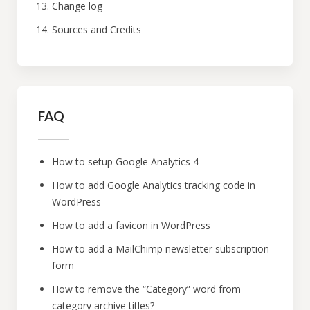
Change log
Sources and Credits
FAQ
How to setup Google Analytics 4
How to add Google Analytics tracking code in
WordPress
How to add a favicon in WordPress
How to add a MailChimp newsletter subscription
form
How to remove the “Category” word from
category archive titles?