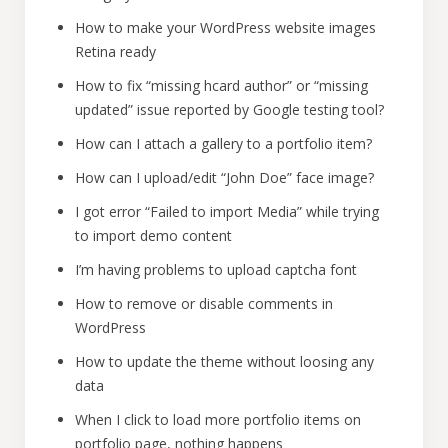
How to make your WordPress website images
Retina ready
How to fix “missing hcard author” or “missing
updated” issue reported by Google testing tool?
How can I attach a gallery to a portfolio item?
How can I upload/edit “John Doe” face image?
I got error “Failed to import Media” while trying
to import demo content
I’m having problems to upload captcha font
How to remove or disable comments in
WordPress
How to update the theme without loosing any
data
When I click to load more portfolio items on
portfolio page, nothing happens