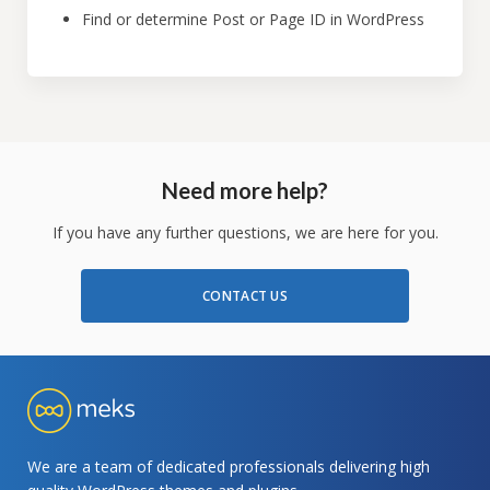
Find or determine Post or Page ID in WordPress
Need more help?
If you have any further questions, we are here for you.
CONTACT US
We are a team of dedicated professionals delivering high