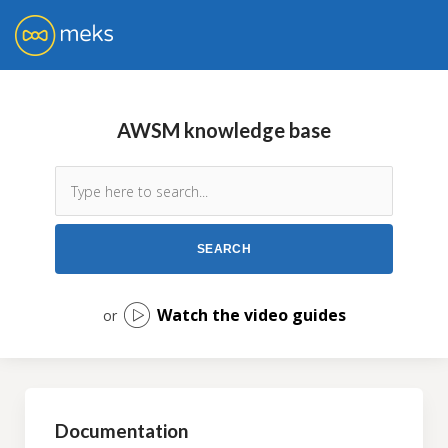
AWSM knowledge base
Watch the video guides
or
Documentation