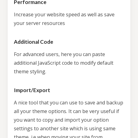
Performance
Increase your website speed as well as save
your server resources
Additional Code
For advanced users, here you can paste
additional JavaScript code to modify default
theme styling.
Import/Export
A nice tool that you can use to save and backup
all your theme options. It can be very useful if
you want to copy and import your option
settings to another site which is using same
theme, i.e when moving your site from