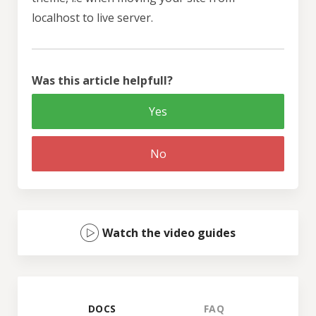
localhost to live server.
Was this article helpfull?
Yes
No
Watch the video guides
DOCS
FAQ