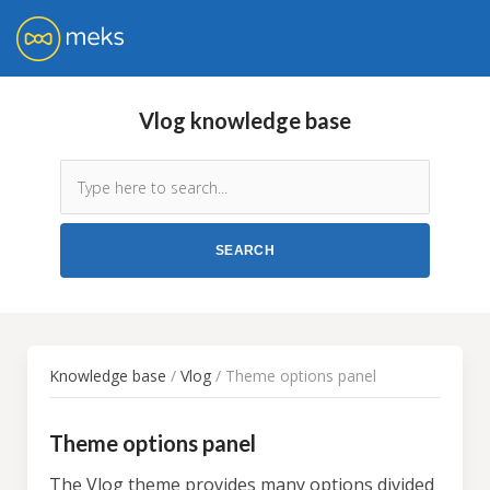
Vlog knowledge base
Knowledge base
/
Vlog
/ Theme options panel
Theme options panel
The Vlog theme
provides many options divided