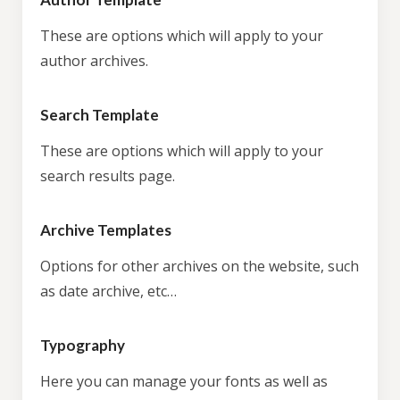
These are options which will apply to your
author archives.
Search Template
These are options which will apply to your
search results page.
Archive Templates
Options for other archives on the website, such
as date archive, etc…
Typography
Here you can manage your fonts as well as