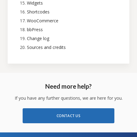
Widgets
Shortcodes
WooCommerce
bbPress
Change log
Sources and credits
Need more help?
If you have any further questions, we are here for you.
CONTACT US