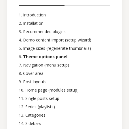
Introduction
Installation
Recommended plugins
Demo content import (setup wizard)
Image sizes (regenerate thumbnails)
Theme options panel
Navigation (menu setup)
Cover area
Post layouts
Home page (modules setup)
Single posts setup
Series (playlists)
Categories
Sidebars