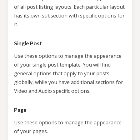
of all post listing layouts. Each particular layout
has its own subsection with specific options for
it.
Single Post
Use these options to manage the appearance
of your single post template. You will find
general options that apply to your posts
globally, while you have additional sections for
Video and Audio specific options.
Page
Use these options to manage the appearance
of your pages.