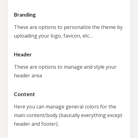
Branding
These are options to personalize the theme by
uploading your logo, favicon, etc…
Header
These are options to manage and style your
header area
Content
Here you can manage general colors for the
main content/body (basically everything except
header and footer).