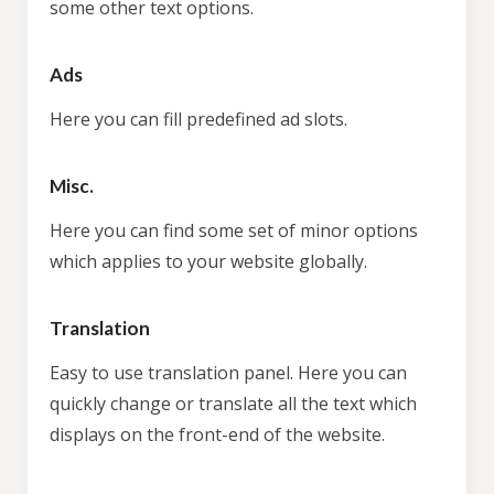
some other text options.
Ads
Here you can fill predefined ad slots.
Misc.
Here you can find some set of minor options
which applies to your website globally.
Translation
Easy to use translation panel. Here you can
quickly change or translate all the text which
displays on the front-end of the website.