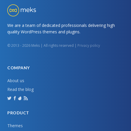
We are a team of dedicated professionals delivering high
quality WordPress themes and plugins.
© 2013 - 2026 Meks | All rights reserved |
Privacy policy
COMPANY
About us
Read the blog
PRODUCT
Themes