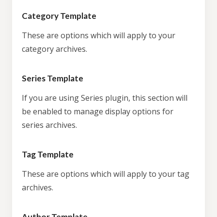
Category Template
These are options which will apply to your
category archives.
Series Template
If you are using Series plugin, this section will
be enabled to manage display options for
series archives.
Tag Template
These are options which will apply to your tag
archives.
Author Template