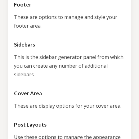
Footer
These are options to manage and style your
footer area.
Sidebars
This is the sidebar generator panel from which
you can create any number of additional
sidebars.
Cover Area
These are display options for your cover area.
Post Layouts
Use these options to manage the appearance