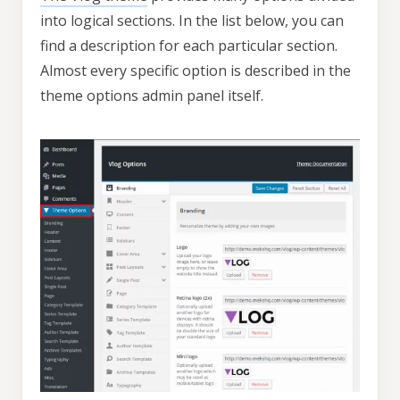
into logical sections. In the list below, you can
find a description for each particular section.
Almost every specific option is described in the
theme options admin panel itself.