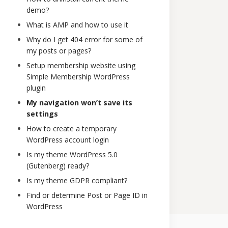
demo?
What is AMP and how to use it
Why do I get 404 error for some of
my posts or pages?
Setup membership website using
Simple Membership WordPress
plugin
My navigation won’t save its
settings
How to create a temporary
WordPress account login
Is my theme WordPress 5.0
(Gutenberg) ready?
Is my theme GDPR compliant?
Find or determine Post or Page ID in
WordPress