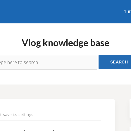
THE
Vlog knowledge base
 save its settings