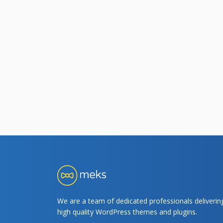
We are a team of dedicated professionals deliverin
high quality WordPress themes and plugins.