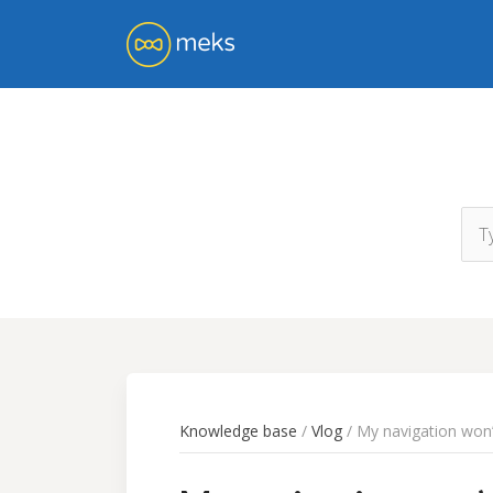
Knowledge base
/
Vlog
/ My navigation won’t