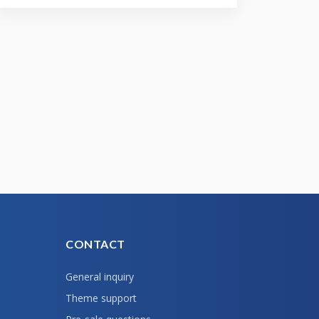
CONTACT
General inquiry
Theme support