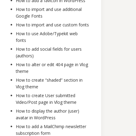
How to add a favicon in WordPress
How to import and use additional
Google Fonts
How to import and use custom fonts
How to use Adobe/Typekit web
fonts
How to add social fields for users
(authors)
How to alter or edit 404 page in Vlog
theme
How to create “shaded” section in
Vlog theme
How to create User submitted
Video/Post page in Vlog theme
How to display the author (user)
avatar in WordPress
How to add a MailChimp newsletter
subscription form