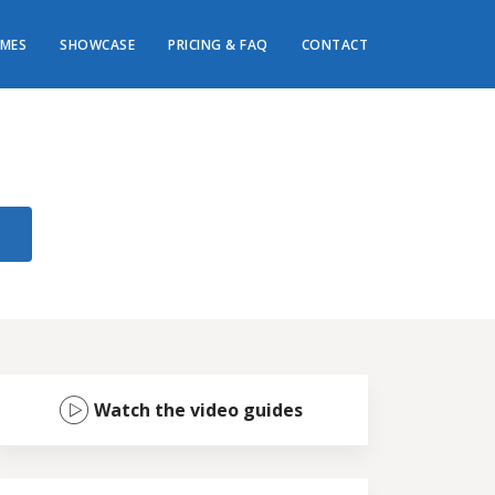
MES
SHOWCASE
PRICING & FAQ
CONTACT
Watch the video guides