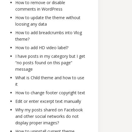
How to remove or disable
comments in WordPress
How to update the theme without
loosing any data
How to add breadcrumbs into Vlog
theme?
How to add HD video label?
I have posts in my category but I get
“no posts found on this page”
message
What is Child theme and how to use
it
How to change footer copyright text
Edit or enter excerpt text manually
Why my posts shared on Facebook
and other social networks do not
display proper images?
How to uninstall current theme