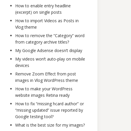
How to enable entry headline
(excerpt) on single posts
How to import Videos as Posts in
Vlog theme
How to remove the “Category” word
from category archive titles?
My Google Adsense doesn’t display
My videos won’t auto-play on mobile
devices
Remove Zoom Effect from post
images in Vlog WordPress theme
How to make your WordPress
website images Retina ready
How to fix “missing hcard author” or
“missing updated” issue reported by
Google testing tool?
What is the best size for my images?