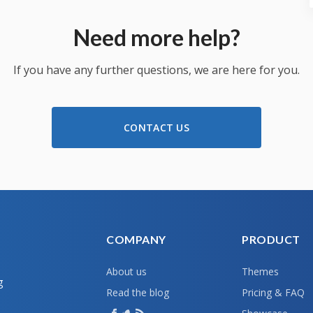
Need more help?
If you have any further questions, we are here for you.
CONTACT US
COMPANY
PRODUCT
About us
Themes
g
Read the blog
Pricing & FAQ