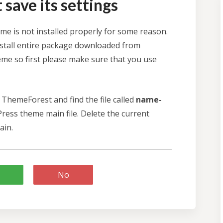
save its settings
e is not installed properly for some reason.
stall entire package downloaded from
me so first please make sure that you use
ThemeForest and find the file called
name-
ress theme main file. Delete the current
ain.
No