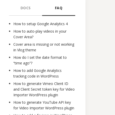
DOCS
FAQ
How to setup Google Analytics 4
How to auto-play videos in your
Cover Area?
Cover area is missing or not working
in Vlog theme
How do I set the date format to
“time ago”?
How to add Google Analytics
tracking code in WordPress
How to generate Vimeo Client ID
and Client Secret token key for Video
Importer WordPress plugin
How to generate YouTube API key
for Video Importer WordPress plugin