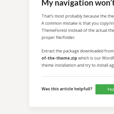
My navigation won’t 
That’s most probably because the them
A common mistake is that you copy/in
ThemeForest instead of the actual the
proper file/folder.
Extract the package downloaded from 
of-the-theme.zip
which is our WordP
theme installation and try to install ag
Was this article helpfull?
Yes