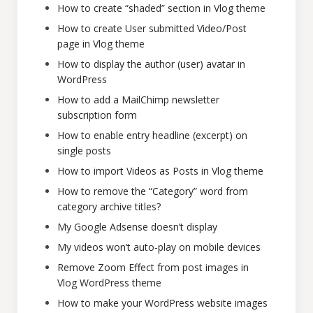
How to create “shaded” section in Vlog theme
How to create User submitted Video/Post
page in Vlog theme
How to display the author (user) avatar in
WordPress
How to add a MailChimp newsletter
subscription form
How to enable entry headline (excerpt) on
single posts
How to import Videos as Posts in Vlog theme
How to remove the “Category” word from
category archive titles?
My Google Adsense doesn’t display
My videos won’t auto-play on mobile devices
Remove Zoom Effect from post images in
Vlog WordPress theme
How to make your WordPress website images