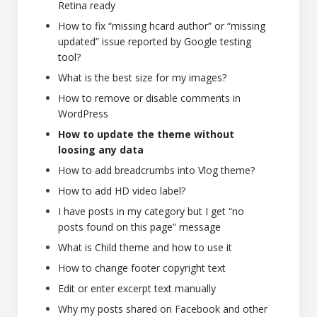
Retina ready
How to fix “missing hcard author” or “missing
updated” issue reported by Google testing
tool?
What is the best size for my images?
How to remove or disable comments in
WordPress
How to update the theme without
loosing any data
How to add breadcrumbs into Vlog theme?
How to add HD video label?
I have posts in my category but I get “no
posts found on this page” message
What is Child theme and how to use it
How to change footer copyright text
Edit or enter excerpt text manually
Why my posts shared on Facebook and other