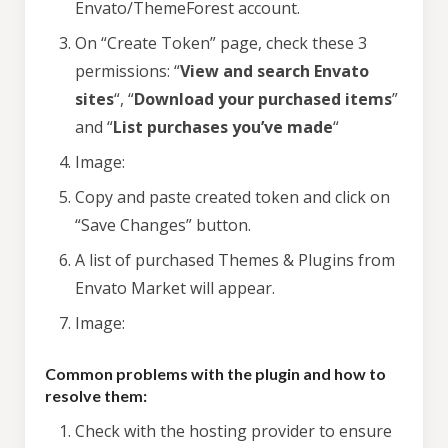
Envato/ThemeForest account.
On “Create Token” page, check these 3
permissions: “
View and search Envato
sites
“, “
Download your purchased items
”
and “
List purchases you’ve made
“
Image:
Copy and paste created token and click on
“Save Changes” button.
A list of purchased Themes & Plugins from
Envato Market will appear.
Image:
Common problems with the plugin and how to
resolve them:
Check with the hosting provider to ensure