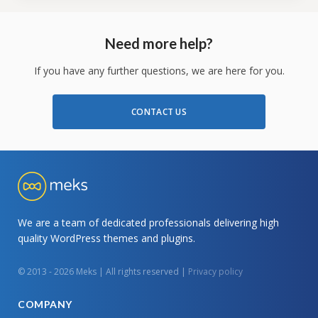
Need more help?
If you have any further questions, we are here for you.
CONTACT US
We are a team of dedicated professionals delivering high
quality WordPress themes and plugins.
© 2013 - 2026 Meks | All rights reserved |
Privacy policy
COMPANY