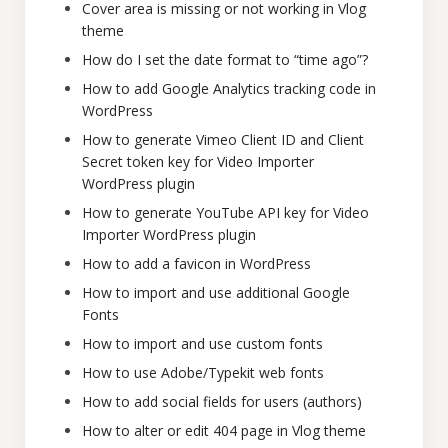
Cover area is missing or not working in Vlog
theme
How do I set the date format to “time ago”?
How to add Google Analytics tracking code in
WordPress
How to generate Vimeo Client ID and Client
Secret token key for Video Importer
WordPress plugin
How to generate YouTube API key for Video
Importer WordPress plugin
How to add a favicon in WordPress
How to import and use additional Google
Fonts
How to import and use custom fonts
How to use Adobe/Typekit web fonts
How to add social fields for users (authors)
How to alter or edit 404 page in Vlog theme