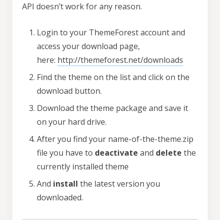
API doesn’t work for any reason.
Login to your ThemeForest account and
access your download page,
here:
http://themeforest.net/downloads
Find the theme on the list and click on the
download button.
Download the theme package and save it
on your hard drive.
After you find your name-of-the-theme.zip
file you have to
deactivate
and
delete
the
currently installed theme
And
install
the latest version you
downloaded.