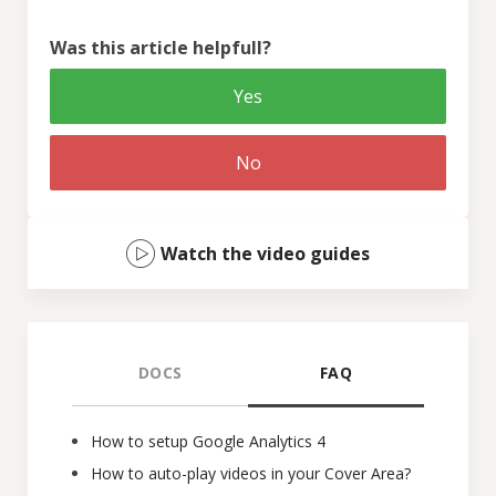
Was this article helpfull?
Yes
No
Watch the video guides
DOCS
FAQ
How to setup Google Analytics 4
How to auto-play videos in your Cover Area?