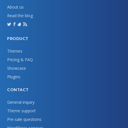
About us
Read the blog
PRODUCT
Themes
Pricing & FAQ
Showcase
Plugins
CONTACT
General inquiry
Theme support
Pre-sale questions
WordPress services