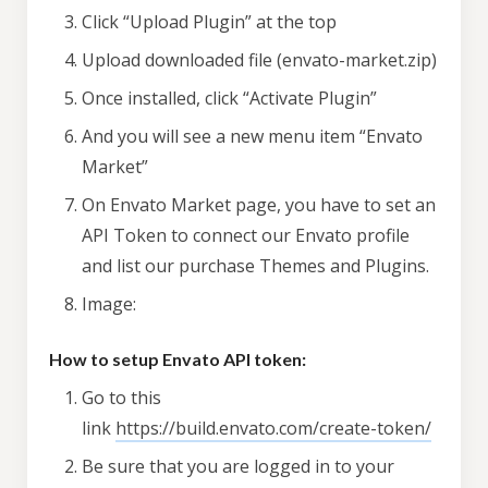
Click “Upload Plugin” at the top
Upload downloaded file (envato-market.zip)
Once installed, click “Activate Plugin”
And you will see a new menu item “Envato
Market”
On Envato Market page, you have to set an
API Token to connect our Envato profile
and list our purchase Themes and Plugins.
Image:
How to setup Envato API token:
Go to this
link
https://build.envato.com/create-token/
Be sure that you are logged in to your