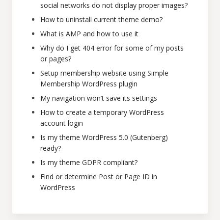
social networks do not display proper images?
How to uninstall current theme demo?
What is AMP and how to use it
Why do I get 404 error for some of my posts
or pages?
Setup membership website using Simple
Membership WordPress plugin
My navigation won’t save its settings
How to create a temporary WordPress
account login
Is my theme WordPress 5.0 (Gutenberg)
ready?
Is my theme GDPR compliant?
Find or determine Post or Page ID in
WordPress