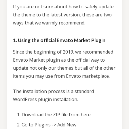
If you are not sure about how to safely update
the theme to the latest version, these are two
ways that we warmly recommend.
1. Using the official Envato Market Plugin
Since the beginning of 2019. we recommended
Envato Market plugin as the official way to
update not only our themes but all of the other
items you may use from Envato marketplace.
The installation process is a standard
WordPress plugin installation.
Download the
ZIP file from here
.
Go to Plugins -> Add New