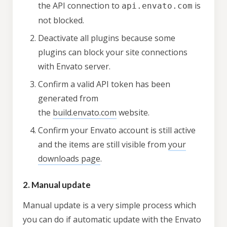
the API connection to
is
api.envato.com
not blocked.
Deactivate all plugins because some
plugins can block your site connections
with Envato server.
Confirm a valid API token has been
generated from
the
build.envato.com
website.
Confirm your Envato account is still active
and the items are still visible from
your
downloads page
.
2. Manual update
Manual update is a very simple process which
you can do if automatic update with the Envato