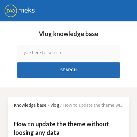
Vlog knowledge base
Knowledge base
/
Vlog
/ How to update the theme without loosing any data
How to update the theme without
loosing any data