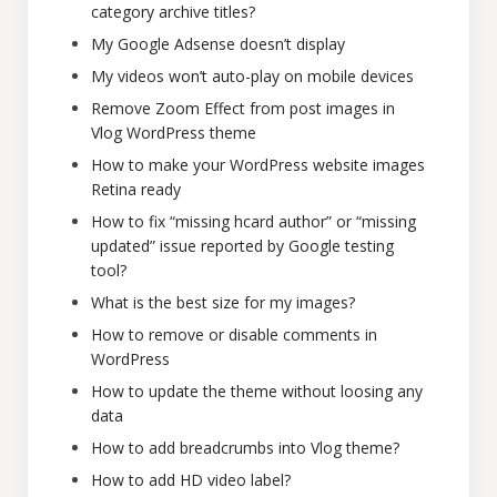
category archive titles?
My Google Adsense doesn’t display
My videos won’t auto-play on mobile devices
Remove Zoom Effect from post images in
Vlog WordPress theme
How to make your WordPress website images
Retina ready
How to fix “missing hcard author” or “missing
updated” issue reported by Google testing
tool?
What is the best size for my images?
How to remove or disable comments in
WordPress
How to update the theme without loosing any
data
How to add breadcrumbs into Vlog theme?
How to add HD video label?