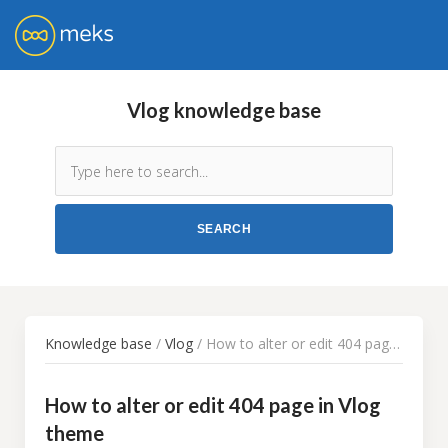
Vlog knowledge base
Knowledge base
/
Vlog
/ How to alter or edit 404 page in Vlog theme
How to alter or edit 404 page in Vlog
theme