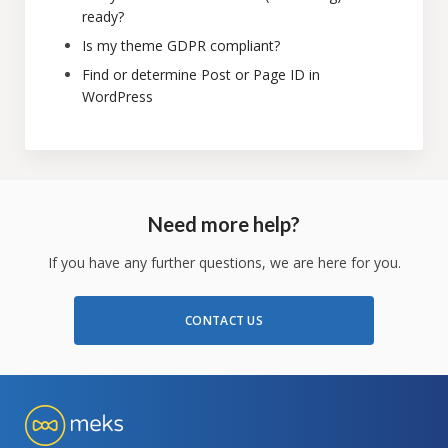
ready?
Is my theme GDPR compliant?
Find or determine Post or Page ID in
WordPress
Need more help?
If you have any further questions, we are here for you.
CONTACT US