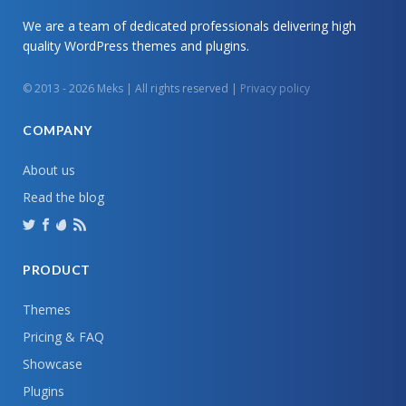
We are a team of dedicated professionals delivering high
quality WordPress themes and plugins.
© 2013 - 2026 Meks | All rights reserved |
Privacy policy
COMPANY
About us
Read the blog
PRODUCT
Themes
Pricing & FAQ
Showcase
Plugins