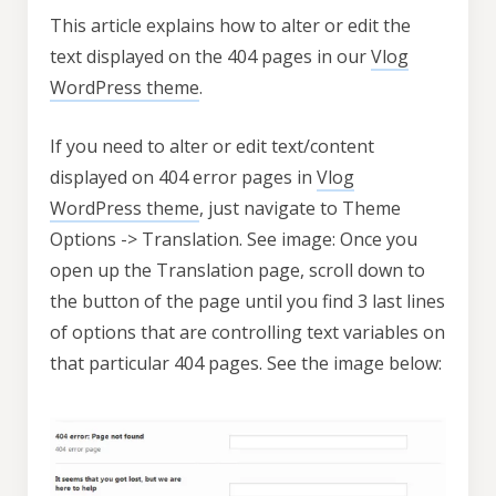
This article explains how to alter or edit the
text displayed on the 404 pages in our
Vlog
WordPress theme
.
If you need to alter or edit text/content
displayed on 404 error pages in
Vlog
WordPress theme
, just navigate to Theme
Options -> Translation. See image: Once you
open up the Translation page, scroll down to
the button of the page until you find 3 last lines
of options that are controlling text variables on
that particular 404 pages. See the image below: