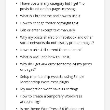
I have posts in my category but I get “no
posts found on this page” message
What is Child theme and how to use it
How to change footer copyright text
Edit or enter excerpt text manually
Why my posts shared on Facebook and other
social networks do not display proper images?
How to uninstall current theme demo?
What is AMP and how to use it
Why do I get 404 error for some of my posts
or pages?
Setup membership website using Simple
Membership WordPress plugin
My navigation won’t save its settings
How to create a temporary WordPress
account login
Is my theme WordPress 5.0 (Gutenberg)