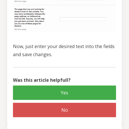
Now, just enter your desired text into the fields
and save changes.
Was this article helpfull?
Yes
No