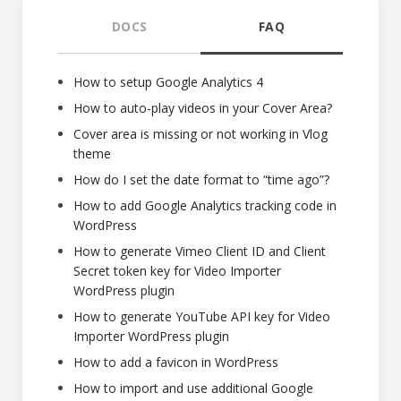
DOCS
FAQ
How to setup Google Analytics 4
How to auto-play videos in your Cover Area?
Cover area is missing or not working in Vlog
theme
How do I set the date format to “time ago”?
How to add Google Analytics tracking code in
WordPress
How to generate Vimeo Client ID and Client
Secret token key for Video Importer
WordPress plugin
How to generate YouTube API key for Video
Importer WordPress plugin
How to add a favicon in WordPress
How to import and use additional Google