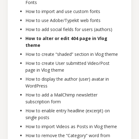
Fonts
How to import and use custom fonts
How to use Adobe/Typekit web fonts
How to add social fields for users (authors)
How to alter or edit 404 page in Vlog
theme
How to create “shaded” section in Vlog theme
How to create User submitted Video/Post
page in Vlog theme
How to display the author (user) avatar in
WordPress
How to add a MailChimp newsletter
subscription form
How to enable entry headline (excerpt) on
single posts
How to import Videos as Posts in Vlog theme
How to remove the “Category” word from