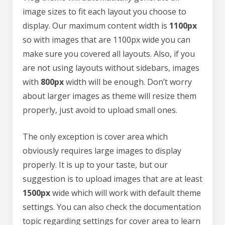
image sizes to fit each layout you choose to
display. Our maximum content width is
1100px
so with images that are 1100px wide you can
make sure you covered all layouts. Also, if you
are not using layouts without sidebars, images
with
800px
width will be enough. Don’t worry
about larger images as theme will resize them
properly, just avoid to upload small ones.
The only exception is cover area which
obviously requires large images to display
properly. It is up to your taste, but our
suggestion is to upload images that are at least
1500px
wide which will work with default theme
settings. You can also check the documentation
topic regarding
settings for cover area
to learn