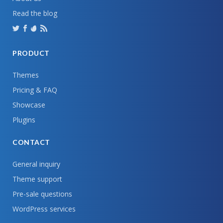
Read the blog
PRODUCT
Themes
Pricing & FAQ
Showcase
Plugins
CONTACT
General inquiry
Theme support
Pre-sale questions
WordPress services