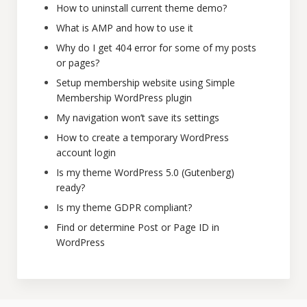
How to uninstall current theme demo?
What is AMP and how to use it
Why do I get 404 error for some of my posts
or pages?
Setup membership website using Simple
Membership WordPress plugin
My navigation won’t save its settings
How to create a temporary WordPress
account login
Is my theme WordPress 5.0 (Gutenberg)
ready?
Is my theme GDPR compliant?
Find or determine Post or Page ID in
WordPress