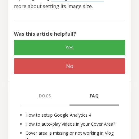
more about setting its image size.
Was this article helpfull?
Yes
No
DOCS
FAQ
How to setup Google Analytics 4
How to auto-play videos in your Cover Area?
Cover area is missing or not working in Vlog