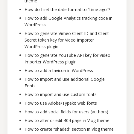
theme
How do I set the date format to “time ago”?
How to add Google Analytics tracking code in
WordPress
How to generate Vimeo Client ID and Client
Secret token key for Video Importer
WordPress plugin
How to generate YouTube API key for Video
Importer WordPress plugin
How to add a favicon in WordPress
How to import and use additional Google
Fonts
How to import and use custom fonts
How to use Adobe/Typekit web fonts
How to add social fields for users (authors)
How to alter or edit 404 page in Vlog theme
How to create “shaded” section in Vlog theme