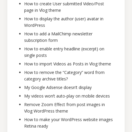
How to create User submitted Video/Post
page in Vlog theme
How to display the author (user) avatar in
WordPress
How to add a MailChimp newsletter
subscription form
How to enable entry headline (excerpt) on
single posts
How to import Videos as Posts in Vlog theme
How to remove the “Category” word from
category archive titles?
My Google Adsense doesn’t display
My videos won’t auto-play on mobile devices
Remove Zoom Effect from post images in
Vlog WordPress theme
How to make your WordPress website images
Retina ready