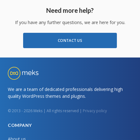
Need more help?
If you have any further questions, we are here for you.
CONTACT US
We are a team of dedicated professionals delivering high
quality WordPress themes and plugins.
© 2013 - 2026 Meks | All rights reserved |
Privacy policy
COMPANY
About us