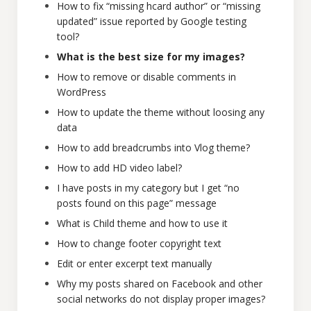
How to fix “missing hcard author” or “missing
updated” issue reported by Google testing
tool?
What is the best size for my images?
How to remove or disable comments in
WordPress
How to update the theme without loosing any
data
How to add breadcrumbs into Vlog theme?
How to add HD video label?
I have posts in my category but I get “no
posts found on this page” message
What is Child theme and how to use it
How to change footer copyright text
Edit or enter excerpt text manually
Why my posts shared on Facebook and other
social networks do not display proper images?