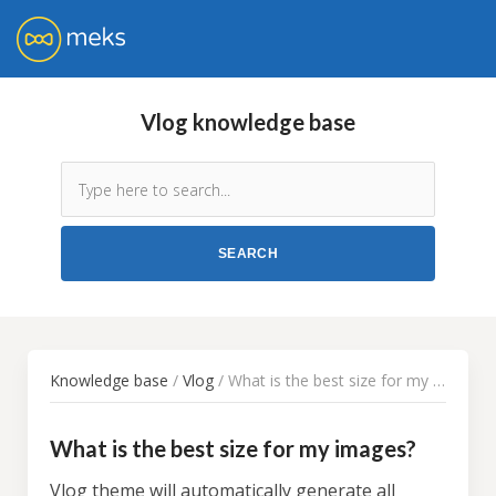
Vlog knowledge base
Knowledge base
/
Vlog
/ What is the best size for my images?
What is the best size for my images?
Vlog theme will automatically generate all