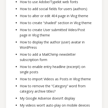
How to use Adobe/Typekit web fonts
How to add social fields for users (authors)
How to alter or edit 404 page in Vlog theme
How to create “shaded” section in Vlog theme
How to create User submitted Video/Post
page in Vlog theme
How to display the author (user) avatar in
WordPress
How to add a MailChimp newsletter
subscription form
How to enable entry headline (excerpt) on
single posts
How to import Videos as Posts in Vlog theme
How to remove the “Category” word from
category archive titles?
My Google Adsense doesn’t display
My videos won’t auto-play on mobile devices