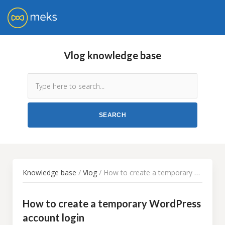
Vlog knowledge base
Knowledge base
/
Vlog
/ How to create a temporary WordPress account login
How to create a temporary WordPress
account login