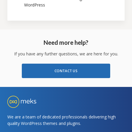
WordPress
Need more help?
If you have any further questions, we are here for you.
CONTACT US
We are a team of dedicated professionals delivering high
quality WordPress themes and plugins.