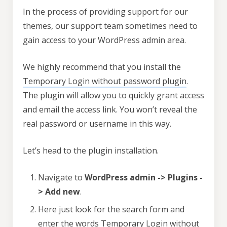
In the process of providing support for our
themes, our support team sometimes need to
gain access to your WordPress admin area.
We highly recommend that you install the
Temporary Login without password plugin
.
The plugin will allow you to quickly grant access
and email the access link. You won’t reveal the
real password or username in this way.
Let’s head to the plugin installation.
Navigate to
WordPress admin -> Plugins -
> Add new
.
Here just look for the search form and
enter the words Temporary Login without