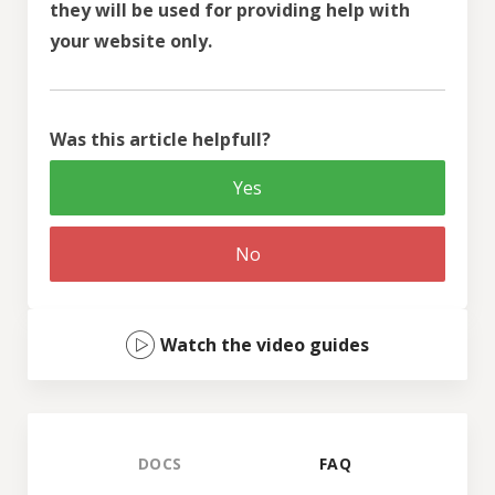
they will be used for providing help with
your website only.
Was this article helpfull?
Yes
No
Watch the video guides
DOCS
FAQ