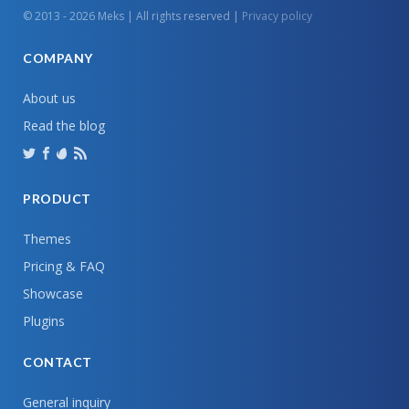
© 2013 - 2026 Meks | All rights reserved |
Privacy policy
COMPANY
About us
Read the blog
PRODUCT
Themes
Pricing & FAQ
Showcase
Plugins
CONTACT
General inquiry