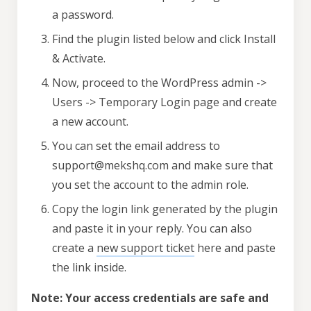
a password.
Find the plugin listed below and click Install
& Activate.
Now, proceed to the WordPress admin ->
Users -> Temporary Login page and create
a new account.
You can set the email address to
support@mekshq.com and make sure that
you set the account to the admin role.
Copy the login link generated by the plugin
and paste it in your reply. You can also
create a
new support ticket
here and paste
the link inside.
Note: Your access credentials are safe and