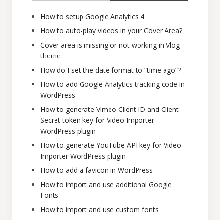
How to setup Google Analytics 4
How to auto-play videos in your Cover Area?
Cover area is missing or not working in Vlog
theme
How do I set the date format to “time ago”?
How to add Google Analytics tracking code in
WordPress
How to generate Vimeo Client ID and Client
Secret token key for Video Importer
WordPress plugin
How to generate YouTube API key for Video
Importer WordPress plugin
How to add a favicon in WordPress
How to import and use additional Google
Fonts
How to import and use custom fonts