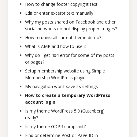
How to change footer copyright text
Edit or enter excerpt text manually
Why my posts shared on Facebook and other
social networks do not display proper images?
How to uninstall current theme demo?
What is AMP and how to use it
Why do I get 404 error for some of my posts
or pages?
Setup membership website using Simple
Membership WordPress plugin
My navigation won’t save its settings
How to create a temporary WordPress
account login
Is my theme WordPress 5.0 (Gutenberg)
ready?
Is my theme GDPR compliant?
Find or determine Post or Page ID in