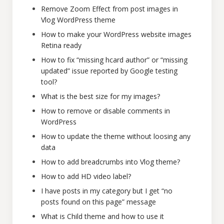
Remove Zoom Effect from post images in
Vlog WordPress theme
How to make your WordPress website images
Retina ready
How to fix “missing hcard author” or “missing
updated” issue reported by Google testing
tool?
What is the best size for my images?
How to remove or disable comments in
WordPress
How to update the theme without loosing any
data
How to add breadcrumbs into Vlog theme?
How to add HD video label?
I have posts in my category but I get “no
posts found on this page” message
What is Child theme and how to use it