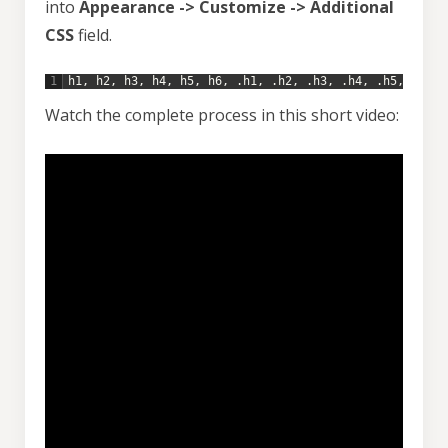
into
Appearance -> Customize -> Additional
CSS
field.
1
h1
,
h2
,
h3
,
h4
,
h5
,
h6
,
.
h1
,
.
h2
,
.
h3
,
.
h4
,
.
h5
,
.
h6
{
Watch the complete process in this short video: