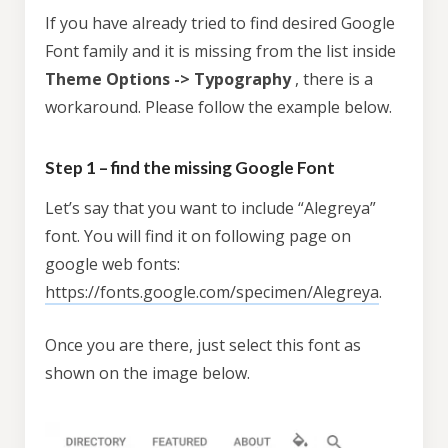
If you have already tried to find desired Google
Font family and it is missing from the list inside
Theme Options -> Typography
, there is a
workaround. Please follow the example below.
Step 1 – find the missing Google Font
Let’s say that you want to include “Alegreya”
font. You will find it on following page on
google web fonts:
https://fonts.google.com/specimen/Alegreya
.
Once you are there, just select this font as
shown on the image below.