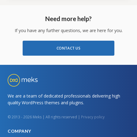
Need more help?
If you have any further questions, we are here for you.
CONTACT US
We are a team of dedicated professionals delivering high
quality WordPress themes and plugins.
© 2013 - 2026 Meks | All rights reserved |
Privacy policy
COMPANY