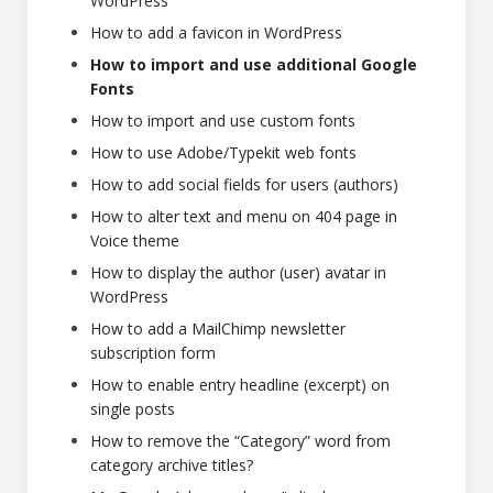
WordPress
How to add a favicon in WordPress
How to import and use additional Google
Fonts
How to import and use custom fonts
How to use Adobe/Typekit web fonts
How to add social fields for users (authors)
How to alter text and menu on 404 page in
Voice theme
How to display the author (user) avatar in
WordPress
How to add a MailChimp newsletter
subscription form
How to enable entry headline (excerpt) on
single posts
How to remove the “Category” word from
category archive titles?