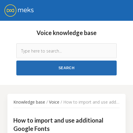
Voice knowledge base
Knowledge base
/
Voice
/ How to import and use additional Google Fonts
How to import and use additional
Google Fonts