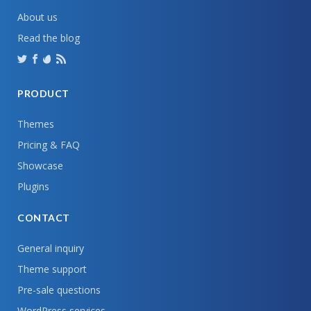
About us
Read the blog
PRODUCT
Themes
Pricing & FAQ
Showcase
Plugins
CONTACT
General inquiry
Theme support
Pre-sale questions
WordPress services