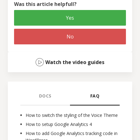
Was this article helpfull?
Yes
No
Watch the video guides
DOCS
FAQ
How to switch the styling of the Voice Theme
How to setup Google Analytics 4
How to add Google Analytics tracking code in