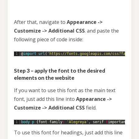
After that, navigate to
Appearance ->
Customize -> Additional CSS
. and paste the
following piece of code inside:
1
@
import 
url
(
'https://fonts.googleapis.com/css?family=A
Step 3 – apply the font to the desired
elements on the website
If you want to use this font as the main text
font, just add this line into
Appearance ->
Customize -> Additional CSS
field.
1
body
p
{
font
-
family
:
'Alegreya'
,
serif
!
important
;
}
To use this font for headings, just add this line