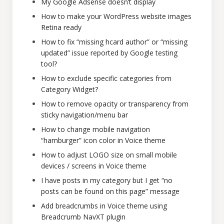
My Google Adsense doesn’t display
How to make your WordPress website images
Retina ready
How to fix “missing hcard author” or “missing
updated” issue reported by Google testing
tool?
How to exclude specific categories from
Category Widget?
How to remove opacity or transparency from
sticky navigation/menu bar
How to change mobile navigation
“hamburger” icon color in Voice theme
How to adjust LOGO size on small mobile
devices / screens in Voice theme
I have posts in my category but I get “no
posts can be found on this page” message
Add breadcrumbs in Voice theme using
Breadcrumb NavXT plugin