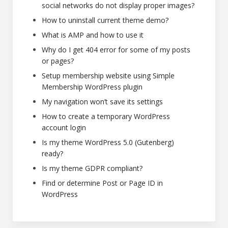
social networks do not display proper images?
How to uninstall current theme demo?
What is AMP and how to use it
Why do I get 404 error for some of my posts
or pages?
Setup membership website using Simple
Membership WordPress plugin
My navigation won’t save its settings
How to create a temporary WordPress
account login
Is my theme WordPress 5.0 (Gutenberg)
ready?
Is my theme GDPR compliant?
Find or determine Post or Page ID in
WordPress