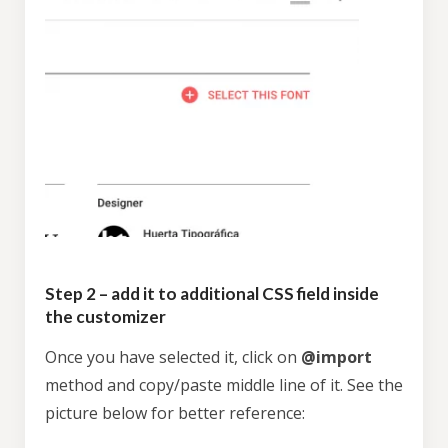
Step 2 – add it to additional CSS field inside
the customizer
Once you have selected it, click on
@import
method and copy/paste middle line of it. See the
picture below for better reference: