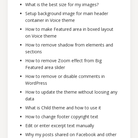
What is the best size for my images?
Setup background image for main header
container in Voice theme
How to make Featured area in boxed layout
on Voice theme
How to remove shadow from elements and
sections
How to remove Zoom effect from Big
Featured area slider
How to remove or disable comments in
WordPress
How to update the theme without loosing any
data
What is Child theme and how to use it
How to change footer copyright text
Edit or enter excerpt text manually
Why my posts shared on Facebook and other